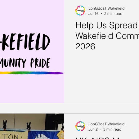
LonGBoaT Wakefield
Jul 16
2 min read
Help Us Spread
Wakefield Comm
2026
LonGBoaT Wakefield
Jun 2
3 min read