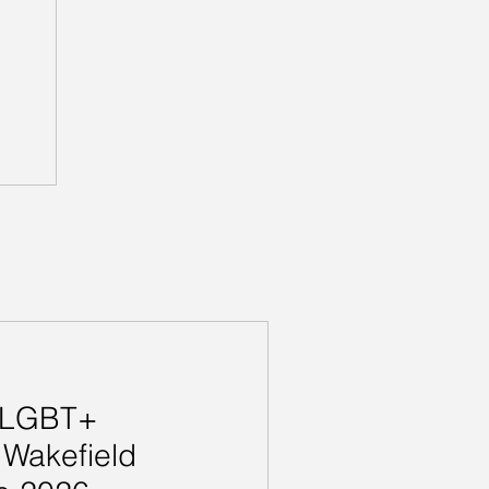
e LGBT+
 Wakefield