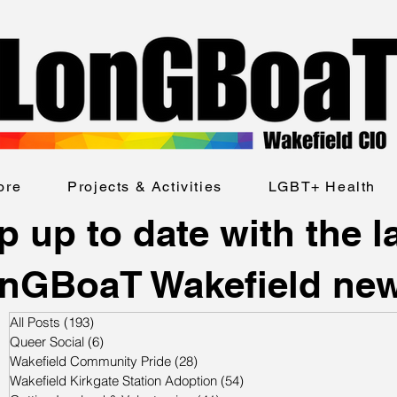
ore
Projects & Activities
LGBT+ Health
 up to date with the l
nGBoaT Wakefield ne
All Posts
(193)
193 posts
Queer Social
(6)
6 posts
Wakefield Community Pride
(28)
28 posts
Wakefield Kirkgate Station Adoption
(54)
54 posts