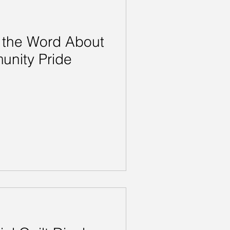
 the Word About
unity Pride