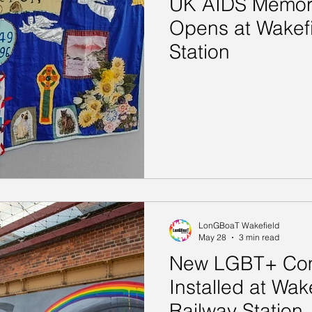
UK AIDS Memoria
Opens at Wakefi
Station
LonGBoaT Wakefield
May 28
3 min read
New LGBT+ Com
Installed at Wak
Railway Station