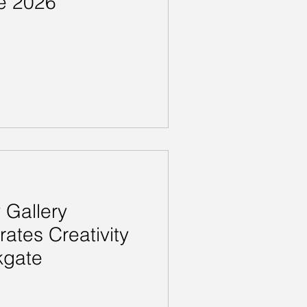
e 2026
Gallery
rates Creativity
kgate