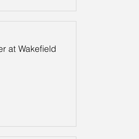
r at Wakefield