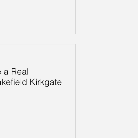
 a Real
kefield Kirkgate