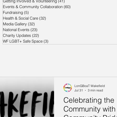
Getting Involved & Volunteering
(41)
41 posts
Events & Community Collaboration
(60)
60 posts
Fundraising
(5)
5 posts
Health & Social Care
(32)
32 posts
Media Gallery
(32)
32 posts
National Events
(23)
23 posts
Charity Updates
(22)
22 posts
WF LGBT+ Safe Space
(3)
3 posts
LonGBoaT Wakefield
Jul 31
3 min read
Celebrating th
Community with