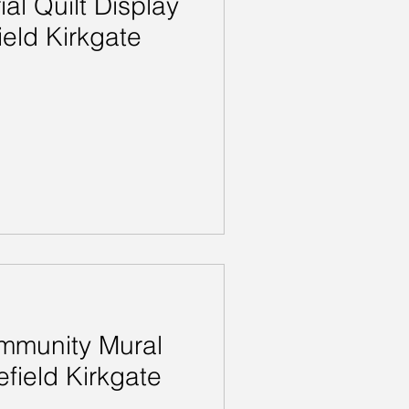
l Quilt Display
eld Kirkgate
munity Mural
efield Kirkgate