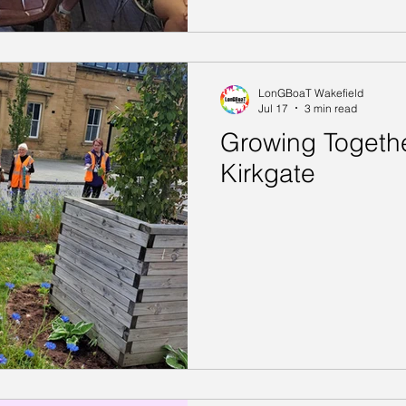
LonGBoaT Wakefield
Jul 17
3 min read
Growing Togethe
Kirkgate