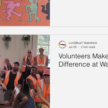
LonGBoaT Wakefield
Jul 25
2 min read
Volunteers Make
Difference at Wa