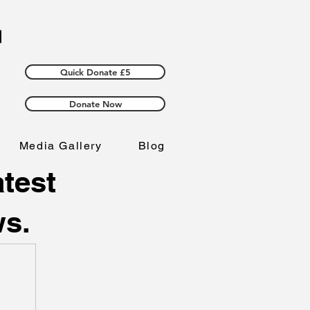
Quick Donate £5
Donate Now
Media Gallery
Blog
atest
ws.