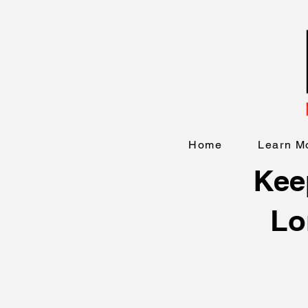
Home
Learn M
Keep
Lo