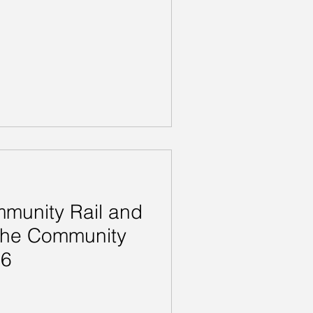
munity Rail and
 the Community
26