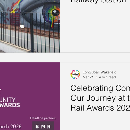
LonGBoaT Wakefield
Mar 21
4 min read
Celebrating Com
Our Journey at
Rail Awards 20