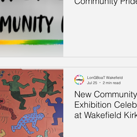
Community Prid
LonGBoaT Wakefield
Jul 25
2 min read
New Community 
Exhibition Celeb
at Wakefield Kir