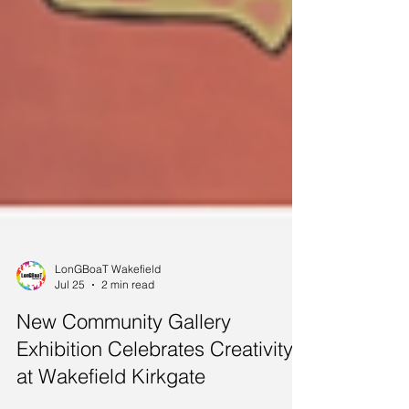
LonGBoaT Wakefield
Jul 25
2 min read
New Community Gallery
Exhibition Celebrates Creativity