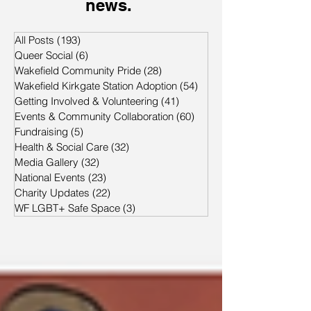
news.
All Posts
(193)
193 posts
Queer Social
(6)
6 posts
Wakefield Community Pride
(28)
28 posts
Wakefield Kirkgate Station Adoption
(54)
54 posts
Getting Involved & Volunteering
(41)
41 posts
Events & Community Collaboration
(60)
60 posts
Fundraising
(5)
5 posts
Health & Social Care
(32)
32 posts
Media Gallery
(32)
32 posts
National Events
(23)
23 posts
Charity Updates
(22)
22 posts
WF LGBT+ Safe Space
(3)
3 posts