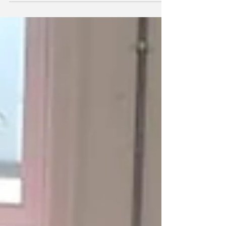
at Wakefield Kirkgate