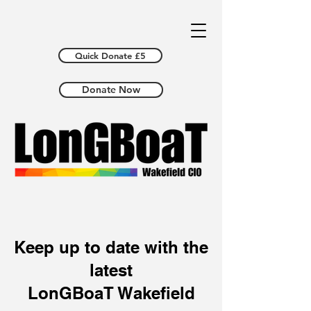
Quick Donate £5
Donate Now
Keep up to date with the
latest
LonGBoaT Wakefield