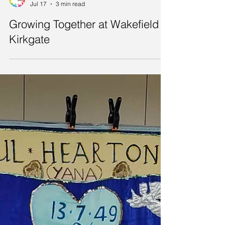
LonGBoaT Wakefield
Jul 17
3 min read
Growing Together at Wakefield
Kirkgate