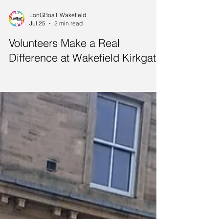
LonGBoaT Wakefield
Jul 25
2 min read
Volunteers Make a Real
Difference at Wakefield Kirkgate