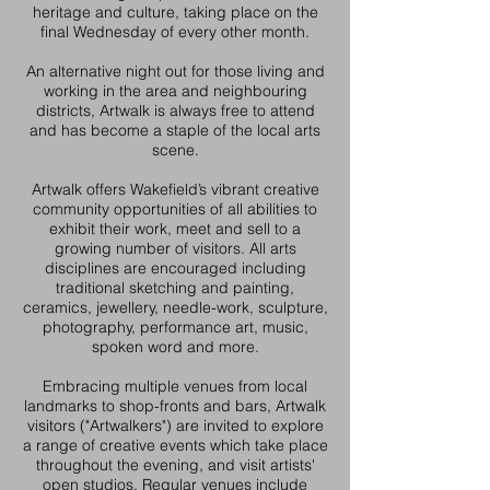
heritage and culture, taking place on the
final Wednesday of every other month.
An alternative night out for those living and
working in the area and neighbouring
districts, Artwalk is always free to attend
and has become a staple of the local arts
scene.
Artwalk offers Wakefield’s vibrant creative
community opportunities of all abilities to
exhibit their work, meet and sell to a
growing number of visitors. All arts
disciplines are encouraged including
traditional sketching and painting,
ceramics, jewellery, needle-work, sculpture,
photography, performance art, music,
spoken word and more.
Embracing multiple venues from local
landmarks to shop-fronts and bars, Artwalk
visitors ("Artwalkers") are invited to explore
a range of creative events which take place
throughout the evening, and visit artists'
open studios. Regular venues include