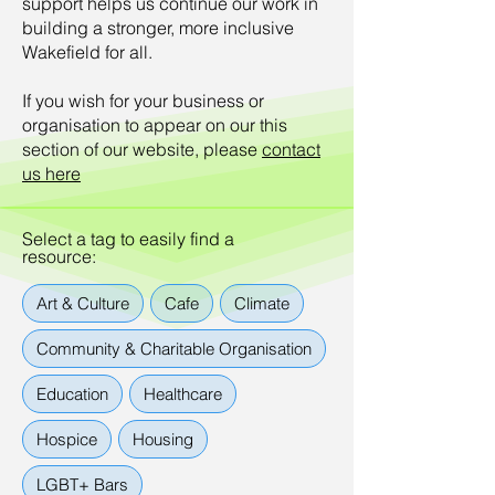
support helps us continue our work in
building a stronger, more inclusive
Wakefield for all.
If you wish for your business or
organisation to appear on our this
section of our website, please
contact
us here
Select a tag to easily find a
resource:
Art & Culture
Cafe
Climate
Community & Charitable Organisation
Education
Healthcare
Hospice
Housing
LGBT+ Bars