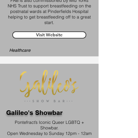
FAB is also commissioned by Mid Yorks
NHS Trust to support breastfeeding on the
postnatal wards at Pinderfields Hospital
helping to get breastfeeding off to a great
start.
Visit Website
Healthcare
Galileo's Showbar
Pontefract’s Iconic Queer LGBTQ +
Showbar.
Open Wednesday to Sunday 12pm - 12am