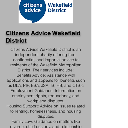
Citizens Advice Wakefield
District
Citizens Advice Wakefield District is an
independent charity offering free,
confidential, and impartial advice to
residents of the Wakefield Metropolitan
District. Their services include:​
Benefits Advice: Assistance with
applications and appeals for benefits such
as DLA, PIP, ESA, JSA, IS, HB, and CTS.​c
Employment Guidance: Information on
employment rights, redundancy, and
workplace disputes.​
Housing Support: Advice on issues related
to renting, homelessness, and housing
disputes.​
Family Law: Guidance on matters like
divorce, child custody, and relationship