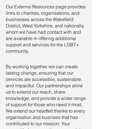
Our External Resources page provides
links to charities, organisations, and
businesses across the Wakefield
District, West Yorkshire, and nationally,
whom we have had contact with and
are available in offering additional
support and services for the LGBT+
community.
By working together, we can create
lasting change, ensuring that our
services are accessible, sustainable,
and impactful. Our partnerships allow
us to extend our reach, share
knowledge, and provide a wider range
of support for those who need it most.
We extend our heartfelt thanks to every
organisation and business that has
contributed to our mission. Your