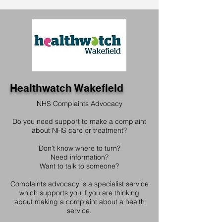
Healthwatch Wakefield
NHS Complaints Advocacy
Do you need support to make a complaint
about NHS care or treatment?
Don't know where to turn?
Need information?
Want to talk to someone?
Complaints advocacy is a specialist service
which supports you if you are thinking
about making a complaint about a health
service.