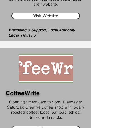
their website.
Visit Website
Wellbeing & Support, Local Authority,
Legal, Housing
CoffeeWrite
Opening times: 8am to 5pm, Tuesday to
Saturday. Creative coffee shop with locally
roasted coffee, loose leaf teas, ethical
drinks and snacks.