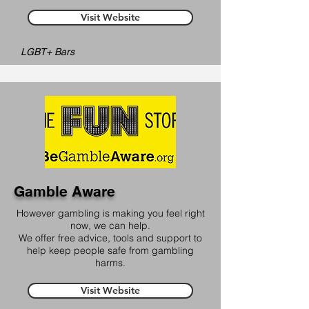
Visit Website
LGBT+ Bars
Gamble Aware
However gambling is making you feel right
now, we can help.
We offer free advice, tools and support to
help keep people safe from gambling
harms.
Visit Website