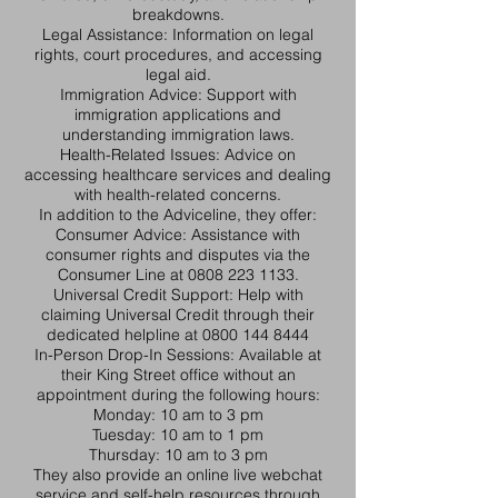
breakdowns.​
Legal Assistance: Information on legal
rights, court procedures, and accessing
legal aid.​
Immigration Advice: Support with
immigration applications and
understanding immigration laws.​
Health-Related Issues: Advice on
accessing healthcare services and dealing
with health-related concerns.​
In addition to the Adviceline, they offer:​
Consumer Advice: Assistance with
consumer rights and disputes via the
Consumer Line at
0808 223 1133
.​
Universal Credit Support: Help with
claiming Universal Credit through their
dedicated helpline at
0800 144 8444
In-Person Drop-In Sessions: Available at
their King Street office without an
appointment during the following hours:​
Monday: 10 am to 3 pm
Tuesday: 10 am to 1 pm
Thursday: 10 am to 3 pm
They also provide an online live webchat
service and self-help resources through