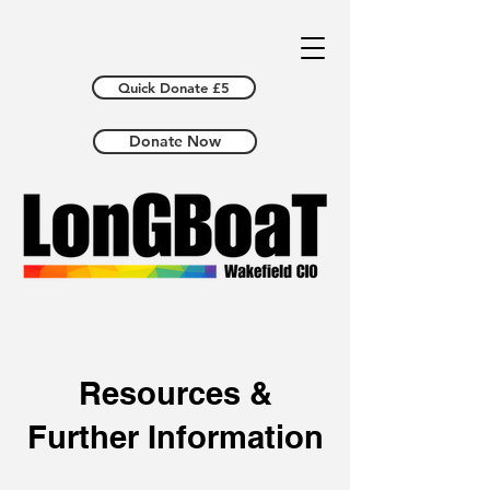
Quick Donate £5
Donate Now
Resources &
Further Information