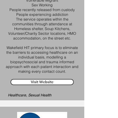
Vulnerable Migrant
Sex Working
People recently released from custody
People experiencing addiction
The service operates within the
communities through attendance at
Homeless shelter, Soup Kitchens,
Volunteer/Charity Sector locations, HMO
accommodation, on the street etc.
Wakefield HIT primary focus is to eliminate
the barriers to accessing healthcare on an
individual basis, modelling a
biopsychosocial and trauma informed
approach with each patient interaction and
making every contact count.
Visit Website
Healthcare, Sexual Health