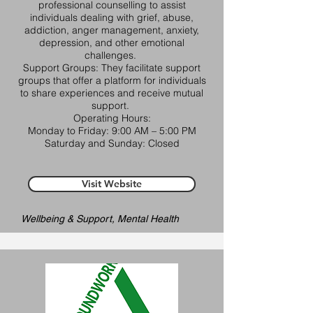
professional counselling to assist
individuals dealing with grief, abuse,
addiction, anger management, anxiety,
depression, and other emotional
challenges. ​
Support Groups: They facilitate support
groups that offer a platform for individuals
to share experiences and receive mutual
support. ​
Operating Hours:
Monday to Friday: 9:00 AM – 5:00 PM​
Saturday and Sunday: Closed​
Visit Website
Wellbeing & Support, Mental Health