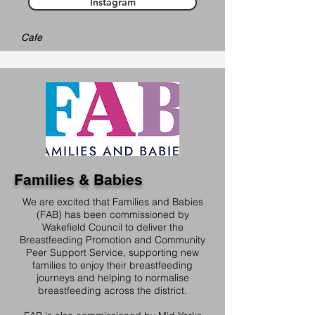
Instagram
Cafe
Families & Babies
We are excited that Families and Babies
(FAB) has been commissioned by
Wakefield Council to deliver the
Breastfeeding Promotion and Community
Peer Support Service, supporting new
families to enjoy their breastfeeding
journeys and helping to normalise
breastfeeding across the district.