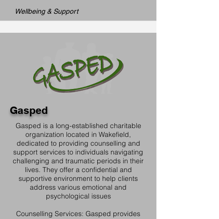
Wellbeing & Support
Gasped
Gasped is a long-established charitable
organization located in Wakefield,
dedicated to providing counselling and
support services to individuals navigating
challenging and traumatic periods in their
lives. They offer a confidential and
supportive environment to help clients
address various emotional and
psychological issues
Counselling Services: Gasped provides