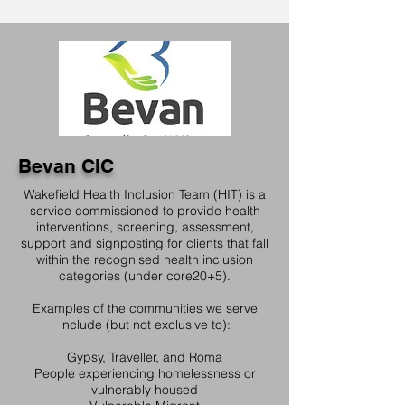
Bevan CIC
Wakefield Health Inclusion Team (HIT) is a
service commissioned to provide health
interventions, screening, assessment,
support and signposting for clients that fall
within the recognised health inclusion
categories (under core20+5).
Examples of the communities we serve
include (but not exclusive to):
Gypsy, Traveller, and Roma
People experiencing homelessness or
vulnerably housed