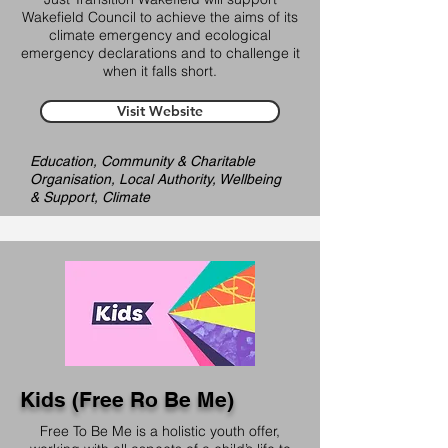
Wakefield Council to achieve the aims of its
climate emergency and ecological
emergency declarations and to challenge it
when it falls short.
Visit Website
Education, Community & Charitable
Organisation, Local Authority, Wellbeing
& Support, Climate
Kids (Free Ro Be Me)
Free To Be Me is a holistic youth offer,