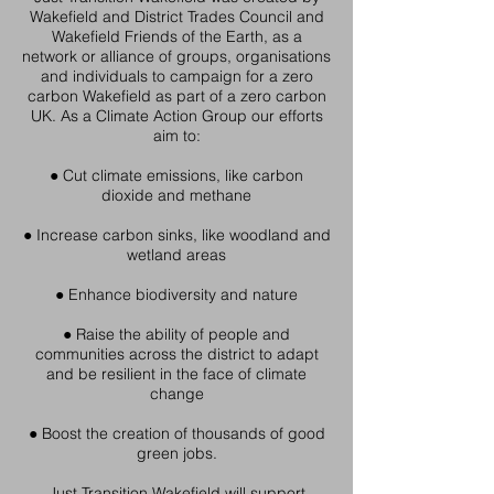
Wakefield and District Trades Council and
Wakefield Friends of the Earth, as a
network or alliance of groups, organisations
and individuals to campaign for a zero
carbon Wakefield as part of a zero carbon
UK. As a Climate Action Group our efforts
aim to:
● Cut climate emissions, like carbon
dioxide and methane
● Increase carbon sinks, like woodland and
wetland areas
● Enhance biodiversity and nature
● Raise the ability of people and
communities across the district to adapt
and be resilient in the face of climate
change
● Boost the creation of thousands of good
green jobs.
Just Transition Wakefield will support