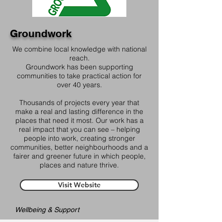
Groundwork
We combine local knowledge with national
reach.
Groundwork has been supporting
communities to take practical action for
over 40 years.
Thousands of projects every year that
make a real and lasting difference in the
places that need it most. Our work has a
real impact that you can see – helping
people into work, creating stronger
communities, better neighbourhoods and a
fairer and greener future in which people,
places and nature thrive.
Visit Website
Wellbeing & Support