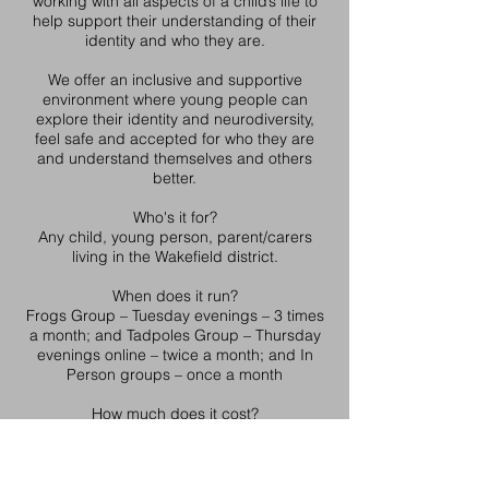
working with all aspects of a child’s life to
help support their understanding of their
identity and who they are.
We offer an inclusive and supportive
environment where young people can
explore their identity and neurodiversity,
feel safe and accepted for who they are
and understand themselves and others
better.
Who's it for?
Any child, young person, parent/carers
living in the Wakefield district.
When does it run?
Frogs Group – Tuesday evenings – 3 times
a month; and Tadpoles Group – Thursday
evenings online – twice a month; and In
Person groups – once a month
How much does it cost?
Free
How to access the service
We work with young people who may be at