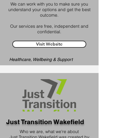
We can work with you to make sure you
understand your options and get the best
outcome.
Our services are free, independent and
confidential.
Visit Website
Healthcare, Wellbeing & Support
Just Transition Wakefield
Who we are, what we're about
Just Transition Wakefield was created by