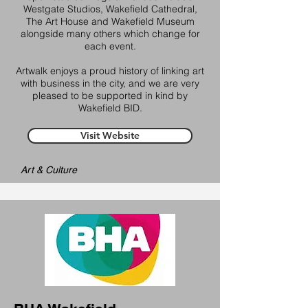
Westgate Studios, Wakefield Cathedral,
The Art House and Wakefield Museum
alongside many others which change for
each event.
Artwalk enjoys a proud history of linking art
with business in the city, and we are very
pleased to be supported in kind by
Wakefield BID.
Visit Website
Art & Culture