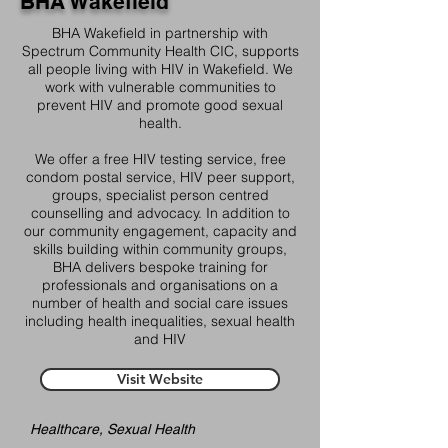
BHA Wakefield
BHA Wakefield in partnership with
Spectrum Community Health CIC, supports
all people living with HIV in Wakefield. We
work with vulnerable communities to
prevent HIV and promote good sexual
health.
We offer a free HIV testing service, free
condom postal service, HIV peer support,
groups, specialist person centred
counselling and advocacy. In addition to
our community engagement, capacity and
skills building within community groups,
BHA delivers bespoke training for
professionals and organisations on a
number of health and social care issues
including health inequalities, sexual health
and HIV
Visit Website
Healthcare, Sexual Health