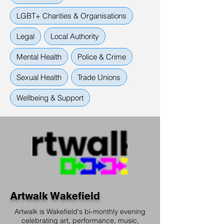
LGBT+ Charities & Organisations
Legal
Local Authority
Mental Health
Police & Crime
Sexual Health
Trade Unions
Wellbeing & Support
Artwalk Wakefield
Artwalk is Wakefield's bi-monthly evening
celebrating art, performance, music,