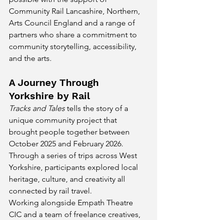
Community Rail Lancashire, Northern, 
Arts Council England and a range of 
partners who share a commitment to 
community storytelling, accessibility, 
and the arts.
A Journey Through 
Yorkshire by Rail
Tracks and Tales
 tells the story of a 
unique community project that 
brought people together between 
October 2025 and February 2026. 
Through a series of trips across West 
Yorkshire, participants explored local 
heritage, culture, and creativity all 
connected by rail travel.
Working alongside Empath Theatre 
CIC and a team of freelance creatives, 