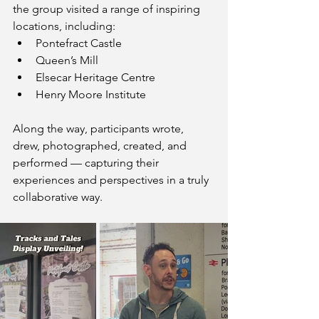
the group visited a range of inspiring 
locations, including:
Pontefract Castle
Queen’s Mill
Elsecar Heritage Centre
Henry Moore Institute
Along the way, participants wrote, 
drew, photographed, created, and 
performed — capturing their 
experiences and perspectives in a truly 
collaborative way.