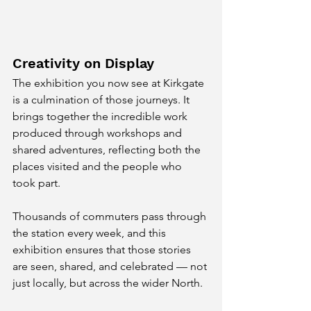
Creativity on Display
The exhibition you now see at Kirkgate 
is a culmination of those journeys. It 
brings together the incredible work 
produced through workshops and 
shared adventures, reflecting both the 
places visited and the people who 
took part.
Thousands of commuters pass through 
the station every week, and this 
exhibition ensures that those stories 
are seen, shared, and celebrated — not 
just locally, but across the wider North.