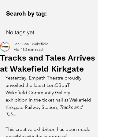
Search by tag:
No tags yet.
LonGBoaT Wakefield
Mar 13
2 min read
Tracks and Tales Arrives
at Wakefield Kirkgate
Yesterday, Empath Theatre proudly 
unveiled the latest LonGBoaT 
Wakefield Community Gallery 
exhibition in the ticket hall at Wakefield 
Kirkgate Railway Station; 
Tracks and 
Tales
.
This creative exhibition has been made 
possible with the support of 