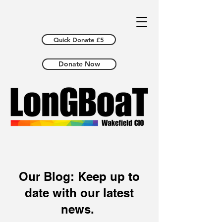
Quick Donate £5
Donate Now
Our Blog: Keep up to
date with our latest
news.