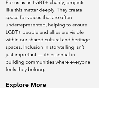
For us as an LGBT+ charity, projects 
like this matter deeply. They create 
space for voices that are often 
underrepresented, helping to ensure 
LGBT+ people and allies are visible 
within our shared cultural and heritage 
spaces. Inclusion in storytelling isn’t 
just important — it’s essential in 
building communities where everyone 
feels they belong.
Explore More
👉
You can explore more of the work 
created as part of 
Tracks and Tales
 by 
visiting the project website
👉
You can find out about all our 
Community Gallery Projects here!