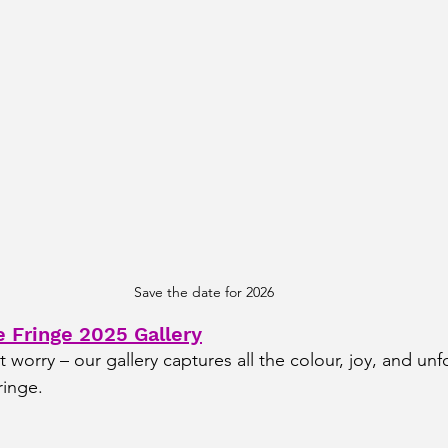
Save the date for 2026
 Fringe 2025 Gallery
’t worry – our gallery captures all the colour, joy, and unf
inge.