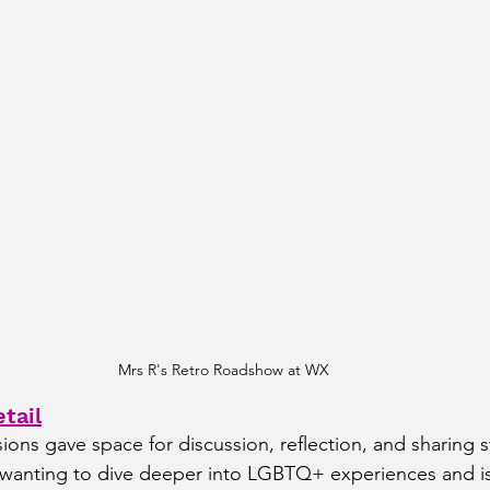
Mrs R's Retro Roadshow at WX
tail
ons gave space for discussion, reflection, and sharing st
e wanting to dive deeper into LGBTQ+ experiences and i