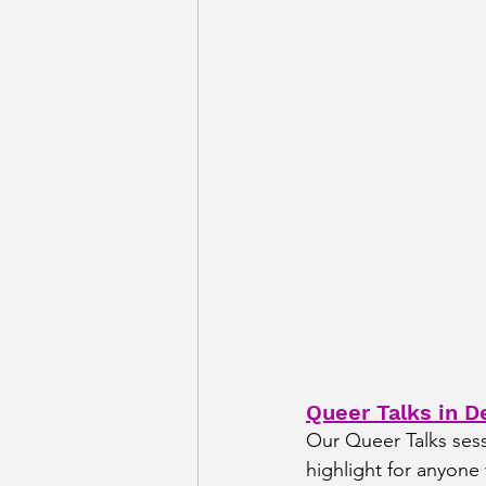
Queer Talks in De
Our Queer Talks sessi
highlight for anyon