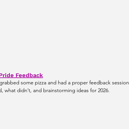
 Pride Feedback
 grabbed some pizza and had a proper feedback session,
 what didn’t, and brainstorming ideas for 2026.