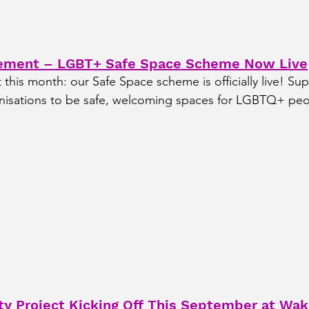
ement – LGBT+ Safe Space Scheme Now Live
his month: our Safe Space scheme is officially live! Sup
nisations to be safe, welcoming spaces for LGBTQ+ peo
 Project Kicking Off This September at Wake