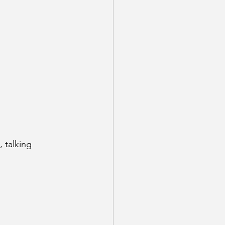
 talking 