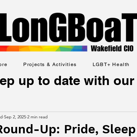
ore
Projects & Activities
LGBT+ Health
ep up to date with our
ld
Sep 2, 2025
2 min read
Round-Up: Pride, Sleep