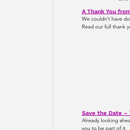
A Thank You fro
We couldn’t have don
Read our full thank y
Save the Date –
Already looking ahea
you to be part of it.