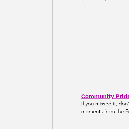
Community Pride
If you missed it, don
moments from the Fr