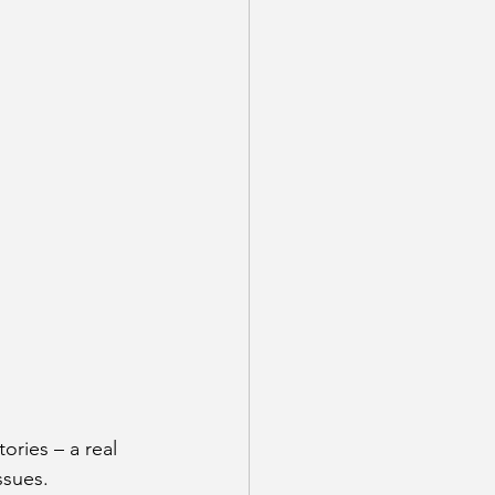
ories – a real 
ssues.