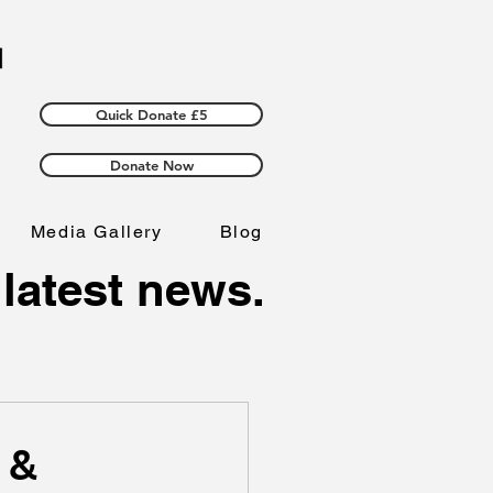
Quick Donate £5
Donate Now
Media Gallery
Blog
 latest news.
 &