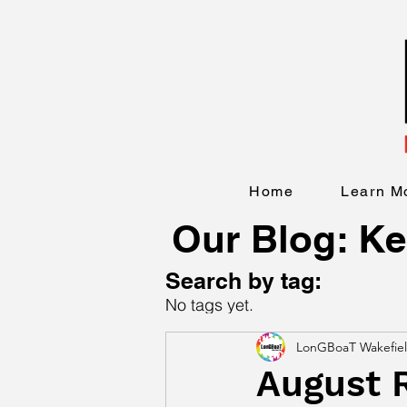
Home
Learn M
Our Blog: Ke
Search by tag:
No tags yet.
LonGBoaT Wakefie
August 