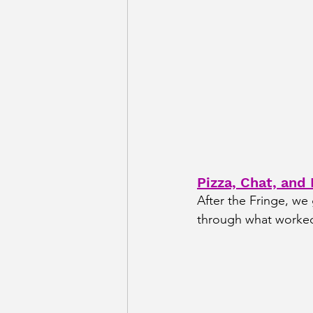
Pizza, Chat, and
After the Fringe, we
through what worked,