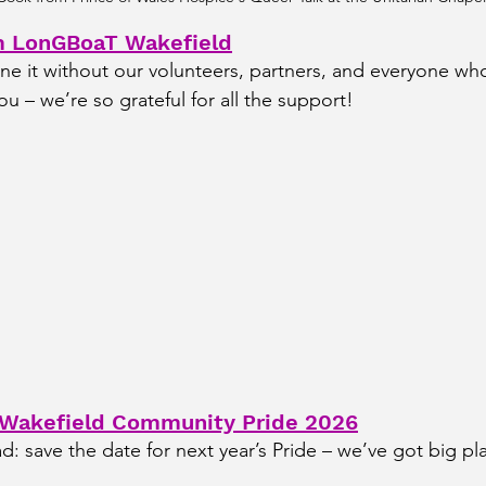
m LonGBoaT Wakefield
e it without our volunteers, partners, and everyone who
ou – we’re so grateful for all the support!
 Wakefield Community Pride 2026
d: save the date for next year’s Pride – we’ve got big pl