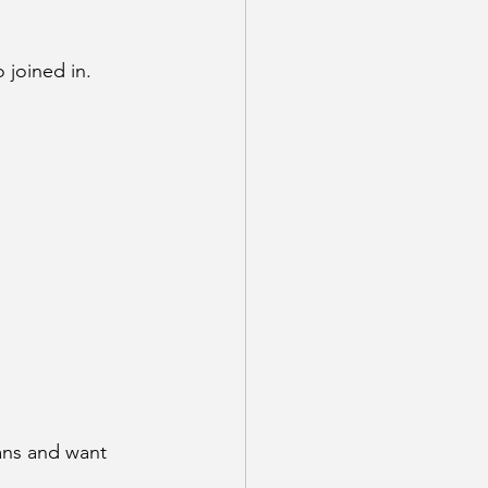
 joined in. 
ans and want 