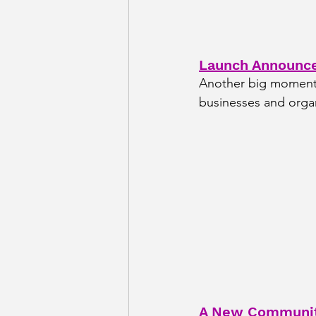
Launch Announc
Another big moment t
businesses and orga
A New Community