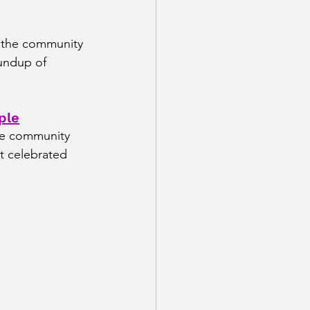
 the community 
oundup of 
ple
he community 
t celebrated 