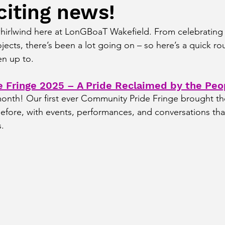
citing news!
hirlwind here at LonGBoaT Wakefield. From celebrating
jects, there’s been a lot going on – so here’s a quick r
en up to.
 Fringe 2025 – A Pride Reclaimed by the Peo
month! Our first ever Community Pride Fringe brought t
before, with events, performances, and conversations tha
s.