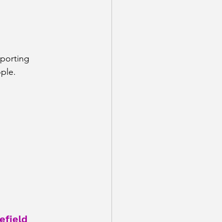
porting 
ple.
field 