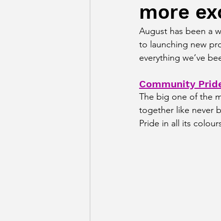
more ex
August has been a w
to launching new pro
everything we’ve be
Community Pride
The big one of the 
together like never 
Pride in all its colour