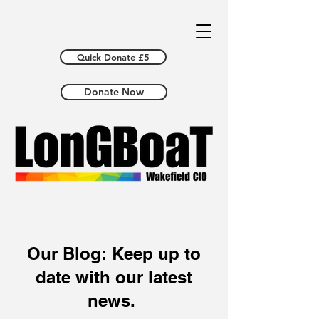
Quick Donate £5
Donate Now
Our Blog: Keep up to
date with our latest
news.