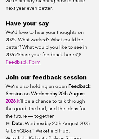
we’re already planning how to make 
next year even better.
Have your say
We’d love to hear your thoughts on 
2025. What worked? What could be 
better? What would you like to see in 
2026?Share your feedback here 👉 
Feedback Form
Join our feedback session
We’re also holding an open 
Feedback 
Session
 on 
Wednesday 20th August 
2026
.It
’ll be a chance to talk through 
the good, the bad, and the ideas for 
the future — together.
📅 
Date:
 Wednesday 20th August 2025 
@ LonGBoaT Wakefield Hub, 
Wakefield Kirkgate Railway Station 