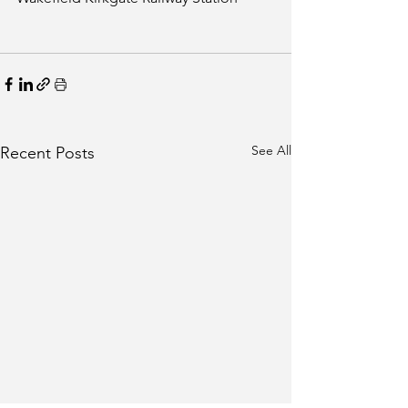
See All
Recent Posts