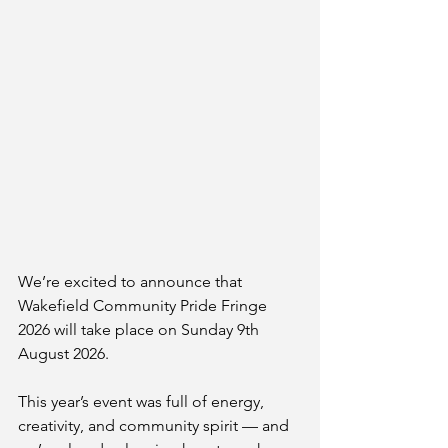
We’re excited to announce that 
Wakefield Community Pride Fringe 
2026 will take place on Sunday 9th 
August 2026.
This year’s event was full of energy, 
creativity, and community spirit — and 