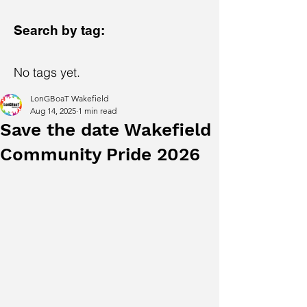
Search by tag:
No tags yet.
LonGBoaT Wakefield
Aug 14, 2025
1 min read
Save the date Wakefield
Community Pride 2026