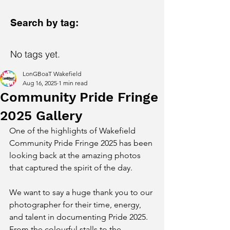
Search by tag:
No tags yet.
LonGBoaT Wakefield
Aug 16, 2025
1 min read
Community Pride Fringe
2025 Gallery
One of the highlights of Wakefield 
Community Pride Fringe 2025 has been 
looking back at the amazing photos 
that captured the spirit of the day.
We want to say a huge thank you to our 
photographer for their time, energy, 
and talent in documenting Pride 2025. 
From the colourful stalls to the 