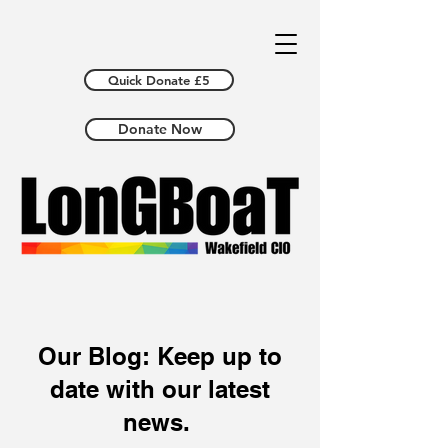
Quick Donate £5
Donate Now
Our Blog: Keep up to
date with our latest
news.