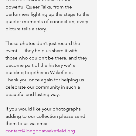
powerful Queer Talks, from the 
performers lighting up the stage to the 
quieter moments of connection, every 
picture tells a story.
These photos don’t just record the 
event — they help us share it with 
those who couldn’t be there, and they 
become part of the history we’re 
building together in Wakefield.
Thank you once again for helping us 
celebrate our community in such a 
beautiful and lasting way. 
If you would like your photographs 
adding to our collection please send 
them to us via email 
contact@longboatwakefield.org