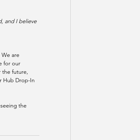
, and I believe 
 We are 
 for our 
the future, 
r Hub Drop-In 
seeing the 