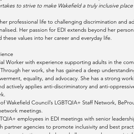
kes to strive to make Wakefield a truly inclusive place 
er professional life to challenging discrimination and ad
nalised. Her passion for EDI extends beyond her person
hese values into her career and everyday life.
rience
cial Worker with experience supporting adults in the com
 Through her work, she has gained a deep understanding
erment, equality, and advocacy. She has a strong wor
nd actively applies anti-discriminatory and anti-oppressiv
rk.
r of Wakefield Council’s LGBTQIA+ Staff Network, BePro
network meetings.
QIA+ employees in EDI meetings with senior leadershi
h partner agencies to promote inclusivity and best pract