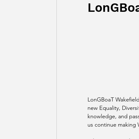
LonGBoa
LonGBoaT Wakefield i
new Equality, Diversi
knowledge, and passio
us continue making Wa