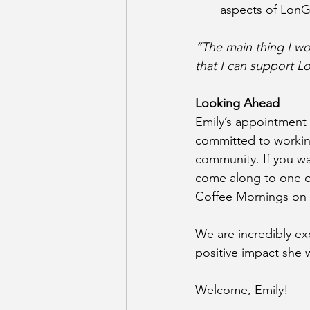
aspects of LonG
“The main thing I wou
that I can support L
Looking Ahead
Emily’s appointment
committed to working
community. If you wa
come along to one of
Coffee Mornings on 
We are incredibly ex
positive impact she 
Welcome, Emily! 