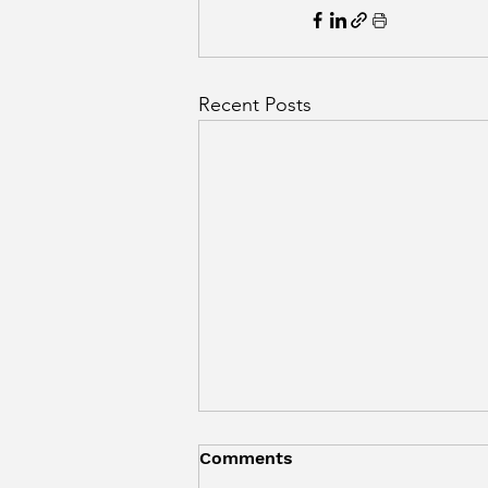
Recent Posts
Comments