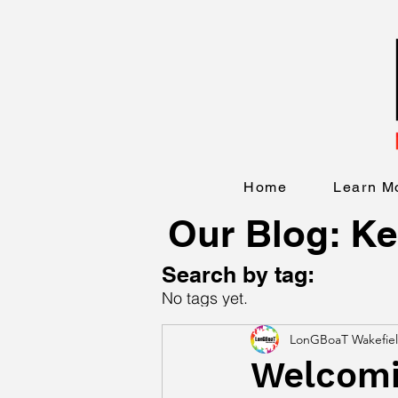
Home
Learn M
Our Blog: Ke
Search by tag:
No tags yet.
LonGBoaT Wakefie
Welcomin