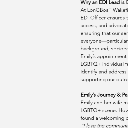
Why an EDI Lead is E
At LonGBoaT Wakefiel
EDI Officer ensures t
access, and advocati
ensuring that our ser
everyone—particularl
background, socioeco
Emily’s appointment
LGBTQ+ individual fe
identify and address
supporting our outre
Emily’s Journey & Pa
Emily and her wife m
LGBTQ+ scene. Howe
found a welcoming c
“I love the communit