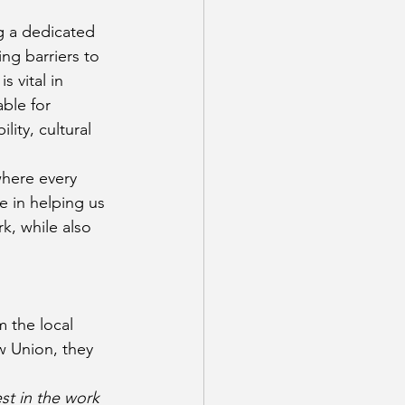
g a dedicated 
ng barriers to 
 vital in 
ble for 
ity, cultural 
here every 
e in helping us 
k, while also 
 the local 
 Union, they 
st in the work 