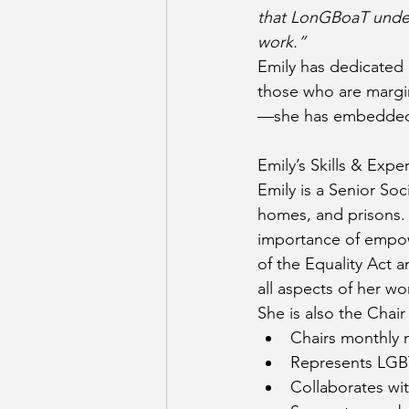
that LonGBoaT underta
work.”
Emily has dedicated h
those who are margi
—she has embedded t
Emily’s Skills & Expe
Emily is a Senior So
homes, and prisons.
importance of empow
of the Equality Act a
all aspects of her wo
She is also the Chai
Chairs monthly 
Represents LGBT
Collaborates wit