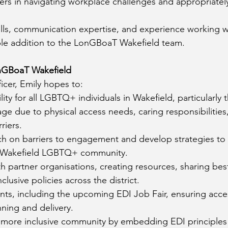
s in navigating workplace challenges and appropriately
kills, communication expertise, and experience working w
ble addition to the LonGBoaT Wakefield team.
onGBoaT Wakefield
ficer, Emily hopes to:
lity for all LGBTQ+ individuals in Wakefield, particularl
ge due to physical access needs, caring responsibilities, 
riers.
h on barriers to engagement and develop strategies to
e Wakefield LGBTQ+ community.
 partner organisations, creating resources, sharing best
clusive policies across the district.
ts, including the upcoming EDI Job Fair, ensuring access
anning and delivery.
more inclusive community by embedding EDI principles i