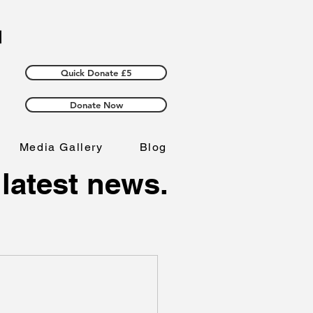
Quick Donate £5
Donate Now
Media Gallery
Blog
 latest news.