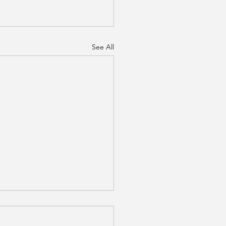
See All