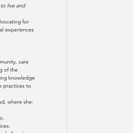
to live and 
vocating for 
al experiences
munity, care 
 of the 
king knowledge 
e practices to 
ud, where she:
p.
ices.