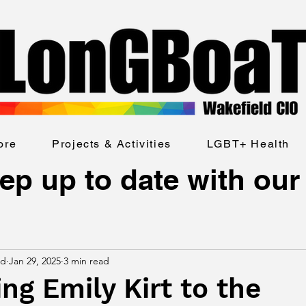
ore
Projects & Activities
LGBT+ Health
ep up to date with our
ld
Jan 29, 2025
3 min read
g Emily Kirt to the