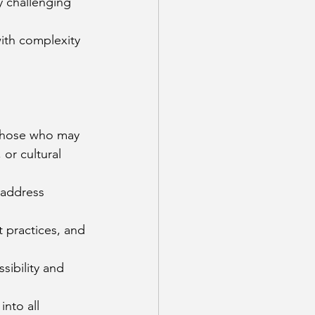
 challenging 
ith complexity 
y those who may 
or cultural 
 address 
 practices, and 
ibility and 
nto all 