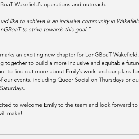
BoaT Wakefield’s operations and outreach.
ld like to achieve is an inclusive community in Wakefield
onGBoaT to strive towards this goal.”
 marks an exciting new chapter for LonGBoaT Wakefield.
 together to build a more inclusive and equitable future
nt to find out more about Emily’s work and our plans for 
 our events, including Queer Social on Thursdays or ou
Saturdays.
cited to welcome Emily to the team and look forward to 
will make!