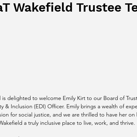
T Wakefield Trustee T
s delighted to welcome Emily Kirt to our Board of Trust
ty & Inclusion (EDI) Officer. Emily brings a wealth of exp
n for social justice, and we are thrilled to have her on
kefield a truly inclusive place to live, work, and thrive.