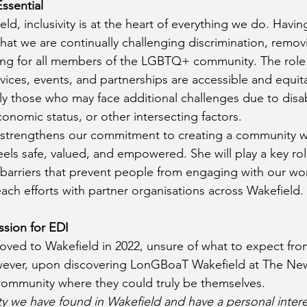
ssential
d, inclusivity is at the heart of everything we do. Havin
hat we are continually challenging discrimination, removi
ng for all members of the LGBTQ+ community. The role is
vices, events, and partnerships are accessible and equita
y those who may face additional challenges due to disabil
nomic status, or other intersecting factors.
 strengthens our commitment to creating a community w
els safe, valued, and empowered. She will play a key rol
 barriers that prevent people from engaging with our wor
ach efforts with partner organisations across Wakefield.
ssion for EDI
oved to Wakefield in 2022, unsure of what to expect from
ver, upon discovering LonGBoaT Wakefield at The New
ommunity where they could truly be themselves.
y we have found in Wakefield and have a personal intere