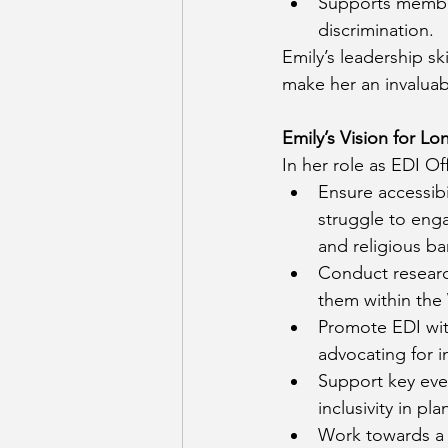
Supports member
discrimination.
Emily’s leadership s
make her an invalua
Emily’s Vision for L
In her role as EDI Of
Ensure accessibi
struggle to enga
and religious bar
Conduct researc
them within th
Promote EDI with
advocating for in
Support key even
inclusivity in pl
Work towards a 