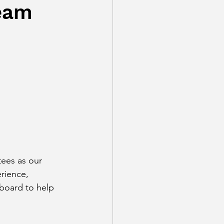
eam
ees as our 
erience, 
 board to help 