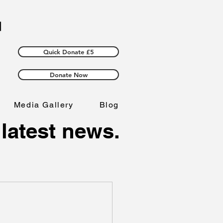
Quick Donate £5
Donate Now
Media Gallery
Blog
 latest news.