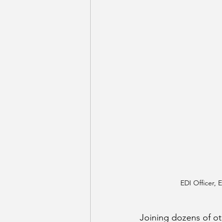
EDI Officer, 
Joining dozens of o