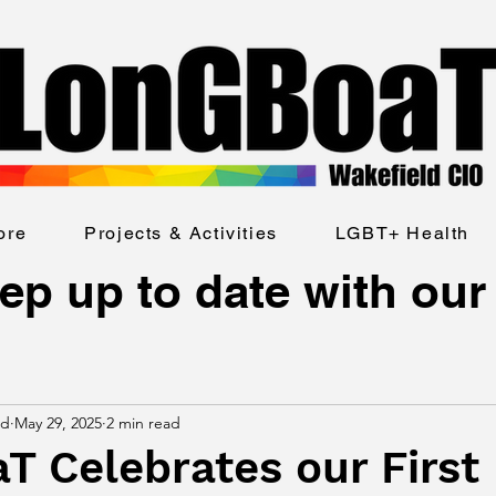
ore
Projects & Activities
LGBT+ Health
ep up to date with our
ld
May 29, 2025
2 min read
 Celebrates our First