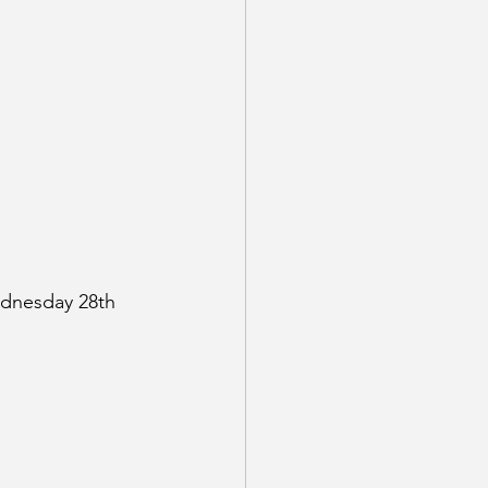
dnesday 28th 