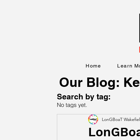
Home
Learn M
Our Blog: Ke
Search by tag:
No tags yet.
LonGBoaT Wakefie
LonGBoaT