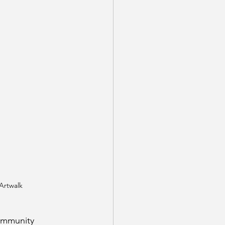
 Artwalk
ommunity 