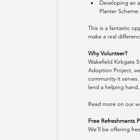
Developing an ac
Planter Scheme.
This is a fantastic 
make a real differen
Why Volunteer?
Wakefield Kirkgate S
Adoption Project, we
community it serves. 
lend a helping hand,
Read more on our we
Free Refreshments P
We’ll be offering fr