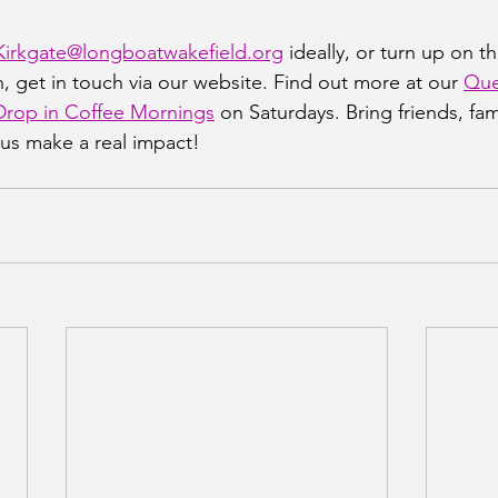
Kirkgate@longboatwakefield.org
 ideally, or turn up on th
, get in touch via our website. Find out more at our 
Que
rop in Coffee Mornings
 on Saturdays. Bring friends, fami
us make a real impact!