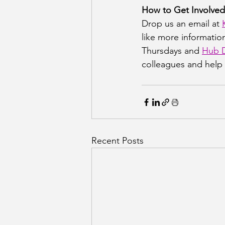
How to Get Involved
Drop us an email at 
like more information
Thursdays and 
Hub D
colleagues and help 
Recent Posts