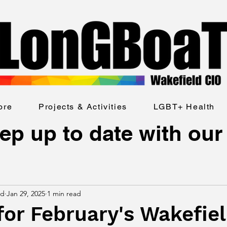
ore
Projects & Activities
LGBT+ Health
ep up to date with our
ld
Jan 29, 2025
1 min read
for February's Wakefie