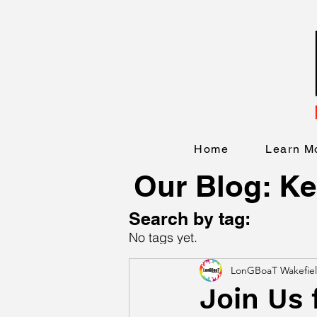
Home
Learn M
Our Blog: Ke
Search by tag:
No tags yet.
LonGBoaT Wakefie
Join Us 