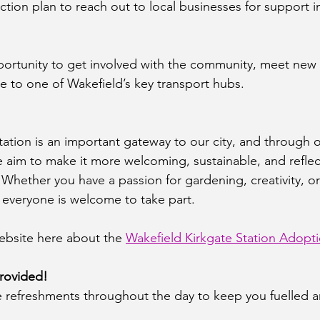
tion plan to reach out to local businesses for support i
opportunity to get involved with the community, meet new
ce to one of Wakefield’s key transport hubs.
tation is an important gateway to our city, and through o
 aim to make it more welcoming, sustainable, and reflect
Whether you have a passion for gardening, creativity, or
 everyone is welcome to take part.
bsite here about the 
Wakefield Kirkgate Station Adopt
rovided!
ee refreshments throughout the day to keep you fuelled 