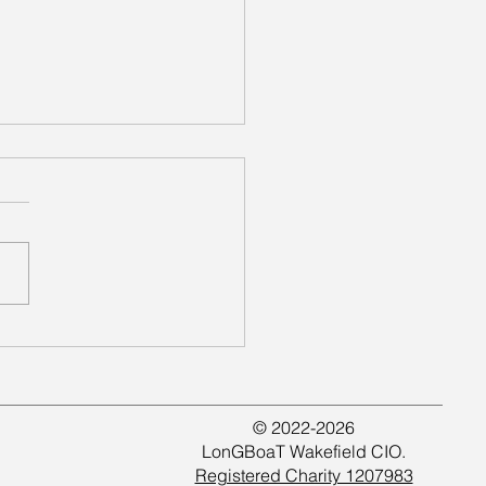
ing Together at
field Kirkgate
© 2022-2026
LonGBoaT Wakefield CIO.
Registered Charity 1207983