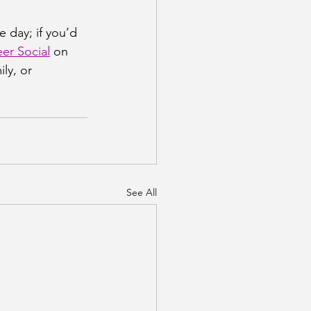
e day; if you’d 
er Social
 on 
ly, or 
See All