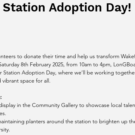
 Station Adoption Day!
unteers to donate their time and help us transform Wakef
 Saturday 8th February 2025, from 10am to 4pm, LonGBo
our Station Adoption Day, where we’ll be working together
ibrant space for all.
:
isplay in the Community Gallery to showcase local talen
es.
aintaining planters around the station to brighten up t
sity.