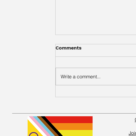
Comments
Write a comment...
New Community Gallery
Exhibition Celebrates
Creativity at Wakefield
Kirkgate
Joi