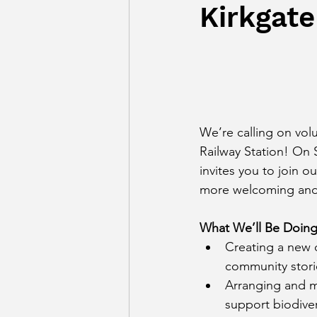
Kirkgate
We’re calling on vol
Railway Station! On
invites you to join 
more welcoming and v
What We’ll Be Doing
Creating a new d
community stori
Arranging and m
support biodiver