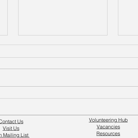
Volunteers Make a Real
Grow
Difference at Wakefield
Wake
Kirkgate
Volunteering Hub
Contact Us
Vacancies
Visit Us
Resources
n Mailing List