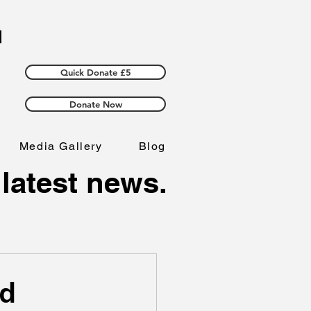
Quick Donate £5
Donate Now
Media Gallery
Blog
 latest news.
ld