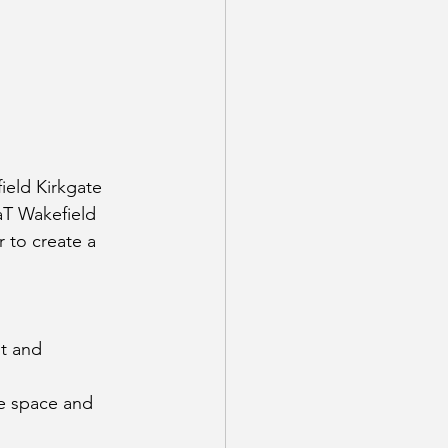
ield Kirkgate 
aT Wakefield 
 to create a 
t and 
he space and 