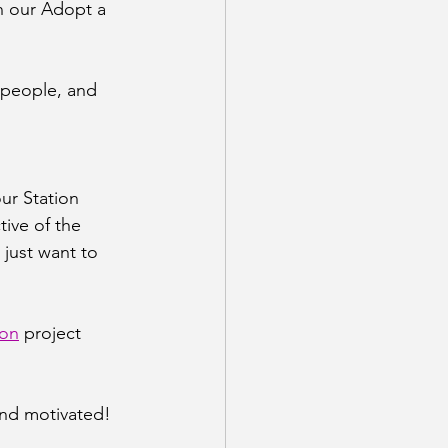
n our Adopt a 
 people, and 
ur Station 
ive of the 
 just want to 
ion
 project
and motivated!