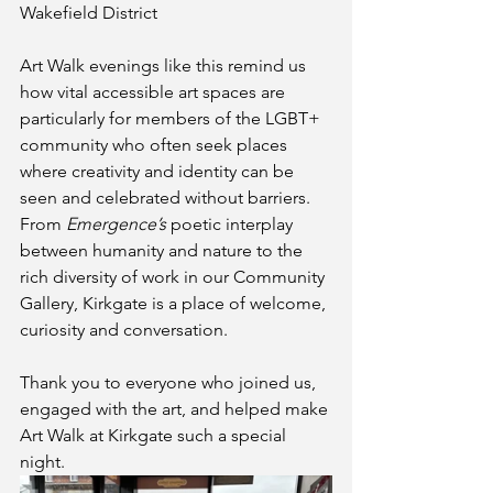
Wakefield District
Art Walk evenings like this remind us 
how vital accessible art spaces are 
particularly for members of the LGBT+ 
community who often seek places 
where creativity and identity can be 
seen and celebrated without barriers. 
From 
Emergence’s
 poetic interplay 
between humanity and nature to the 
rich diversity of work in our Community 
Gallery, Kirkgate is a place of welcome, 
curiosity and conversation.
Thank you to everyone who joined us, 
engaged with the art, and helped make 
Art Walk at Kirkgate such a special 
night. 