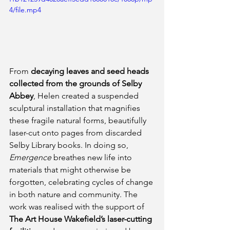
4/file.mp4
From 
decaying leaves and seed heads 
collected from the grounds of Selby 
Abbey
, Helen created a suspended 
sculptural installation that magnifies 
these fragile natural forms, beautifully 
laser-cut onto pages from discarded 
Selby Library books. In doing so, 
Emergence
 breathes new life into 
materials that might otherwise be 
forgotten, celebrating cycles of change 
in both nature and community. The 
work was realised with the support of 
The Art House Wakefield’s laser-cutting 