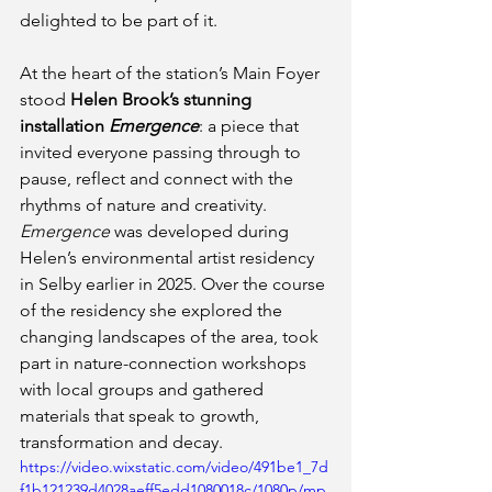
delighted to be part of it.
At the heart of the station’s Main Foyer 
stood 
Helen Brook’s stunning 
installation 
Emergence
: a piece that 
invited everyone passing through to 
pause, reflect and connect with the 
rhythms of nature and creativity. 
Emergence
 was developed during 
Helen’s environmental artist residency 
in Selby earlier in 2025. Over the course 
of the residency she explored the 
changing landscapes of the area, took 
part in nature-connection workshops 
with local groups and gathered 
materials that speak to growth, 
transformation and decay. 
https://video.wixstatic.com/video/491be1_7d
f1b121239d4028aeff5edd1080018c/1080p/mp