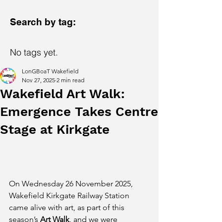
Search by tag:
No tags yet.
LonGBoaT Wakefield
Nov 27, 2025
2 min read
Wakefield Art Walk:
Emergence Takes Centre
Stage at Kirkgate
On Wednesday 26 November 2025, 
Wakefield Kirkgate Railway Station 
came alive with art, as part of this 
season’s 
Art Walk
, and we were 