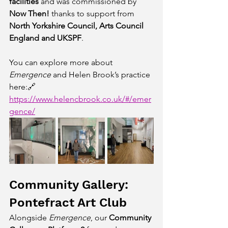
facilities
 and was commissioned by 
Now Then!
 thanks to support from 
North Yorkshire Council, Arts Council 
England and UKSPF
.
You can explore more about 
Emergence
 and Helen Brook’s practice 
here:🔗 
https://www.helencbrook.co.uk/#/emer
gence/
Community Gallery: 
Pontefract Art Club
Alongside 
Emergence
, our 
Community 