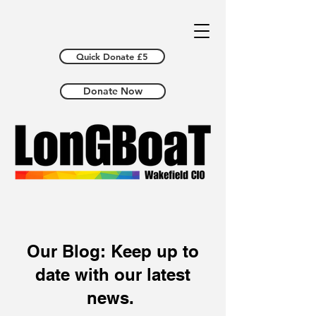
Quick Donate £5
Donate Now
Our Blog: Keep up to
date with our latest
news.