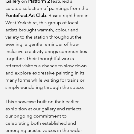
Gallery
 on 
Platform 2
 featured a 
curated selection of paintings from the 
Pontefract Art Club
. Based right here in 
West Yorkshire, this group of local 
artists brought warmth, colour and 
variety to the station throughout the 
evening, a gentle reminder of how 
inclusive creativity brings communities 
together. Their thoughtful works 
offered visitors a chance to slow down 
and explore expressive painting in its 
many forms while waiting for trains or 
simply wandering through the space.
This showcase built on their earlier 
exhibition at our gallery and reflects 
our ongoing commitment to 
celebrating both established and 
emerging artistic voices in the wider 