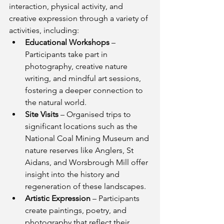
interaction, physical activity, and 
creative expression through a variety of 
activities, including:
Educational Workshops
 – 
Participants take part in 
photography, creative nature 
writing, and mindful art sessions, 
fostering a deeper connection to 
the natural world.
Site Visits
 – Organised trips to 
significant locations such as the 
National Coal Mining Museum and 
nature reserves like Anglers, St 
Aidans, and Worsbrough Mill offer 
insight into the history and 
regeneration of these landscapes.
Artistic Expression
 – Participants 
create paintings, poetry, and 
photography that reflect their 