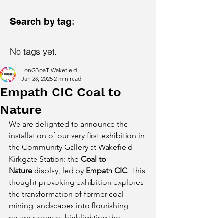
Search by tag:
No tags yet.
LonGBoaT Wakefield
Jan 28, 2025
2 min read
Empath CIC Coal to
Nature
We are delighted to announce the 
installation of our very first exhibition in 
the Community Gallery at Wakefield 
Kirkgate Station: the 
Coal to 
Nature
 display, led by 
Empath CIC
. This 
thought-provoking exhibition explores 
the transformation of former coal 
mining landscapes into flourishing 
nature reserves, highlighting the 