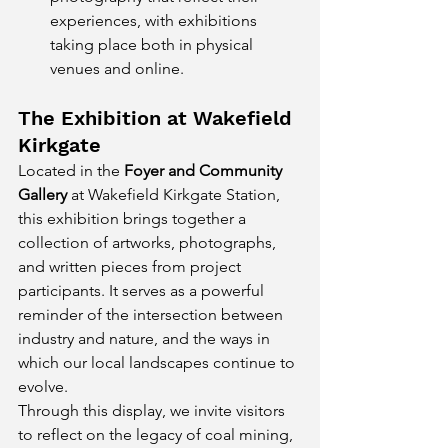
experiences, with exhibitions 
taking place both in physical 
venues and online.
The Exhibition at Wakefield 
Kirkgate
Located in the 
Foyer and Community 
Gallery
 at Wakefield Kirkgate Station, 
this exhibition brings together a 
collection of artworks, photographs, 
and written pieces from project 
participants. It serves as a powerful 
reminder of the intersection between 
industry and nature, and the ways in 
which our local landscapes continue to 
evolve.
Through this display, we invite visitors 
to reflect on the legacy of coal mining, 