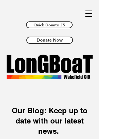
Quick Donate £5
Donate Now
Our Blog: Keep up to
date with our latest
news.