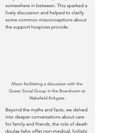
somewhere in between. This sparked a 
lively discussion and helped to clarify 
some common misconceptions about 
the support hospices provide.
Alison facilitating a discussion with the 
Queer Social Group in the Boardroom at 
Wakefield Kirkgate.
Beyond the myths and facts, we delved 
into deeper conversations about care 
for family and friends, the role of death 
doulas (who offer non-medical, holistic 