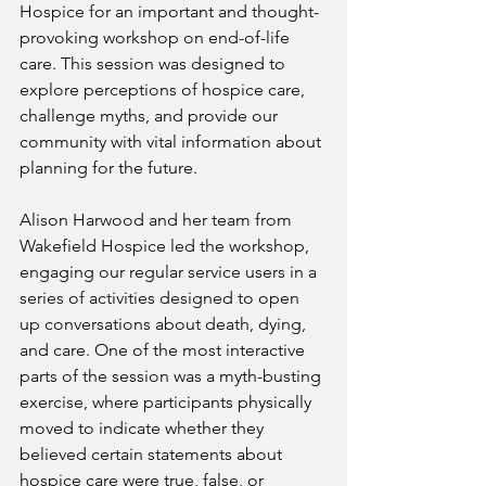
Hospice for an important and thought-
provoking workshop on end-of-life 
care. This session was designed to 
explore perceptions of hospice care, 
challenge myths, and provide our 
community with vital information about 
planning for the future.
Alison Harwood and her team from 
Wakefield Hospice led the workshop, 
engaging our regular service users in a 
series of activities designed to open 
up conversations about death, dying, 
and care. One of the most interactive 
parts of the session was a myth-busting 
exercise, where participants physically 
moved to indicate whether they 
believed certain statements about 
hospice care were true, false, or 