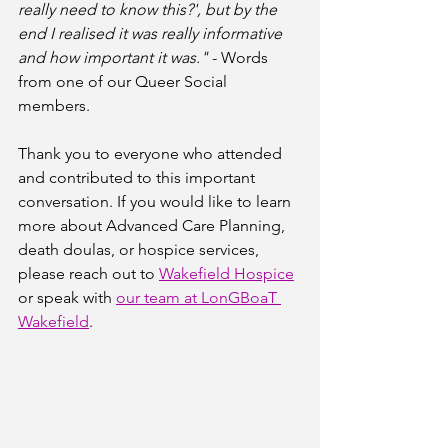
really need to know this?', but by the 
end I realised it was really informative 
and how important it was."
 - Words 
from one of our Queer Social 
members.
Thank you to everyone who attended 
and contributed to this important 
conversation. If you would like to learn 
more about Advanced Care Planning, 
death doulas, or hospice services, 
please reach out to 
Wakefield Hospice
or speak with 
our team at LonGBoaT 
Wakefield
.