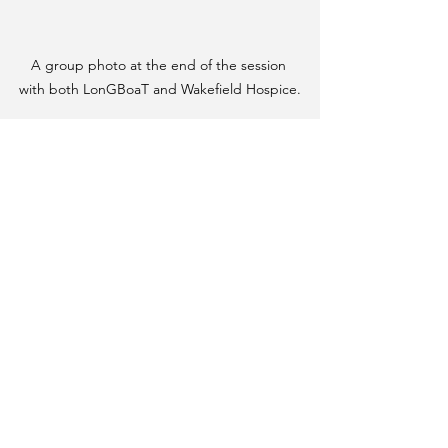
A group photo at the end of the session 
with both LonGBoaT and Wakefield Hospice.
See All
Recent Posts