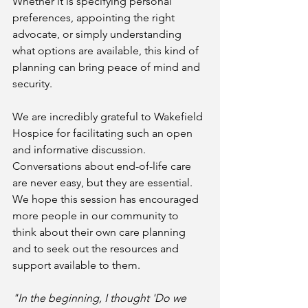
Whether it is specifying personal 
preferences, appointing the right 
advocate, or simply understanding 
what options are available, this kind of 
planning can bring peace of mind and 
security.
We are incredibly grateful to Wakefield 
Hospice for facilitating such an open 
and informative discussion. 
Conversations about end-of-life care 
are never easy, but they are essential. 
We hope this session has encouraged 
more people in our community to 
think about their own care planning 
and to seek out the resources and 
support available to them.
"In the beginning, I thought 'Do we 