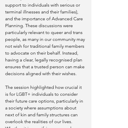
support to individuals with serious or 
terminal illnesses and their families), 
and the importance of Advanced Care 
Planning. These discussions were 
particularly relevant to queer and trans 
people, as many in our community may 
not wish for traditional family members 
to advocate on their behalf. Instead, 
having a clear, legally recognised plan 
ensures that a trusted person can make 
decisions aligned with their wishes.
The session highlighted how crucial it 
is for LGBT+ individuals to consider 
their future care options, particularly in 
a society where assumptions about 
next of kin and family structures can 
overlook the realities of our lives. 