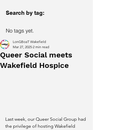
Search by tag:
No tags yet.
LonGBoaT Wakefield
Mar 27, 2025
2 min read
Queer Social meets
Wakefield Hospice
Last week, our Queer Social Group had 
the privilege of hosting Wakefield 