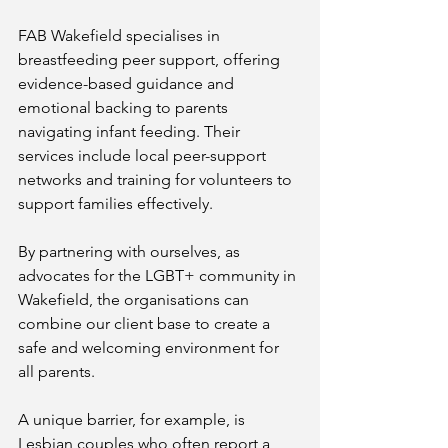
FAB Wakefield specialises in 
breastfeeding peer support, offering 
evidence-based guidance and 
emotional backing to parents 
navigating infant feeding. Their 
services include local peer-support 
networks and training for volunteers to 
support families effectively​.
By partnering with ourselves, as 
advocates for the LGBT+ community in 
Wakefield, the organisations can 
combine our client base to create a 
safe and welcoming environment for 
all parents.
A unique barrier, for example, is 
Lesbian couples who often report a 