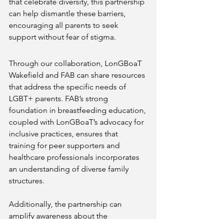
that celebrate diversity, this partnership 
can help dismantle these barriers, 
encouraging all parents to seek 
support without fear of stigma.
Through our collaboration, LonGBoaT 
Wakefield and FAB can share resources 
that address the specific needs of 
LGBT+ parents. FAB’s strong 
foundation in breastfeeding education, 
coupled with LonGBoaT’s advocacy for 
inclusive practices, ensures that 
training for peer supporters and 
healthcare professionals incorporates 
an understanding of diverse family 
structures.
Additionally, the partnership can 
amplify awareness about the 