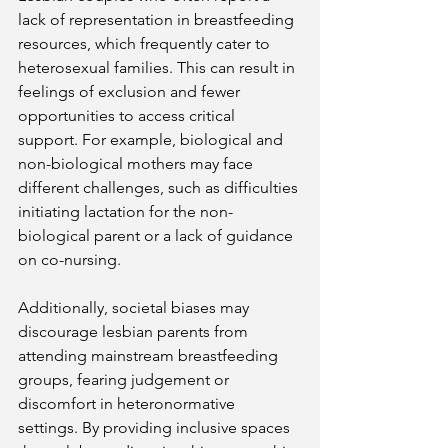
lack of representation in breastfeeding 
resources, which frequently cater to 
heterosexual families. This can result in 
feelings of exclusion and fewer 
opportunities to access critical 
support. For example, biological and 
non-biological mothers may face 
different challenges, such as difficulties 
initiating lactation for the non-
biological parent or a lack of guidance 
on co-nursing​. 
Additionally, societal biases may 
discourage lesbian parents from 
attending mainstream breastfeeding 
groups, fearing judgement or 
discomfort in heteronormative 
settings. By providing inclusive spaces 