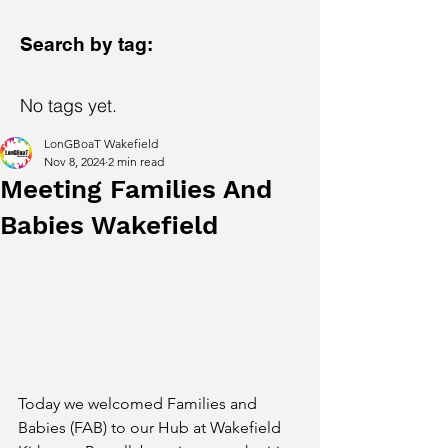
Search by tag:
No tags yet.
LonGBoaT Wakefield
Nov 8, 2024
2 min read
Meeting Families And
Babies Wakefield
Today we welcomed Families and 
Babies (FAB) to our Hub at Wakefield 