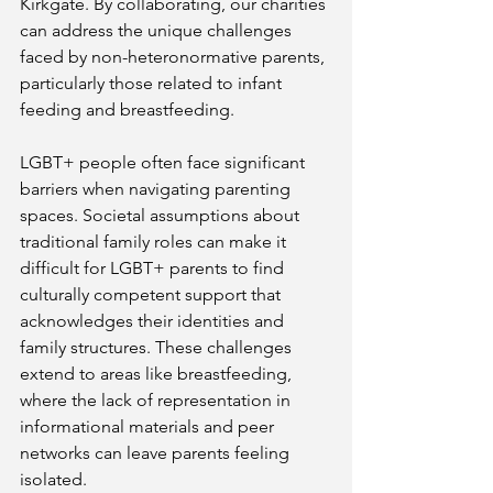
Kirkgate. By collaborating, our charities 
can address the unique challenges 
faced by non-heteronormative parents, 
particularly those related to infant 
feeding and breastfeeding.
LGBT+ people often face significant 
barriers when navigating parenting 
spaces. Societal assumptions about 
traditional family roles can make it 
difficult for LGBT+ parents to find 
culturally competent support that 
acknowledges their identities and 
family structures. These challenges 
extend to areas like breastfeeding, 
where the lack of representation in 
informational materials and peer 
networks can leave parents feeling 
isolated.