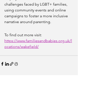
challenges faced by LGBT+ families, 
using community events and online 
campaigns to foster a more inclusive 
narrative around parenting.
To find out more visit: 
https://www.familiesandbabies.org.uk/l
ocations/wakefield/
See All
Recent Posts