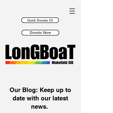
Quick Donate £5
Donate Now
Our Blog: Keep up to
date with our latest
news.