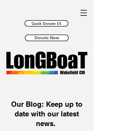
Quick Donate £5
Donate Now
Our Blog: Keep up to
date with our latest
news.