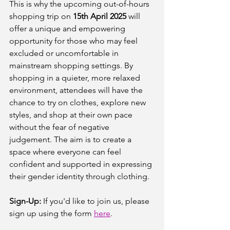
This is why the upcoming out-of-hours 
shopping trip on 
15th April 2025 
will 
offer a unique and empowering 
opportunity for those who may feel 
excluded or uncomfortable in 
mainstream shopping settings. By 
shopping in a quieter, more relaxed 
environment, attendees will have the 
chance to try on clothes, explore new 
styles, and shop at their own pace 
without the fear of negative 
judgement. The aim is to create a 
space where everyone can feel 
confident and supported in expressing 
their gender identity through clothing.
Sign-Up:
 If you'd like to join us, please 
sign up using the form 
here
.