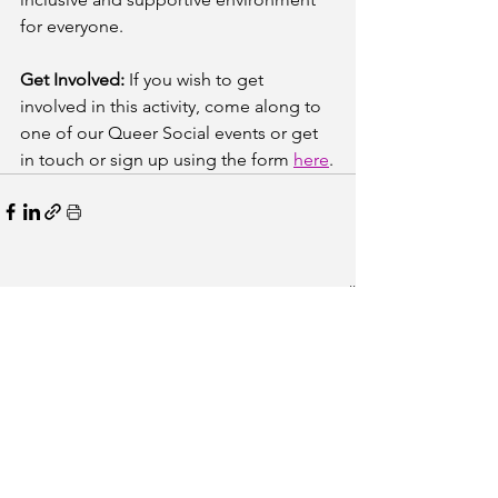
for everyone.
Get Involved:
 If you wish to get 
involved in this activity, come along to 
one of our Queer Social events or get 
in touch or sign up using the form 
here
.
See All
Recent Posts