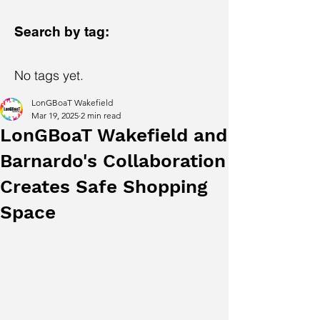
Search by tag:
No tags yet.
LonGBoaT Wakefield
Mar 19, 2025
2 min read
LonGBoaT Wakefield and
Barnardo's Collaboration
Creates Safe Shopping
Space