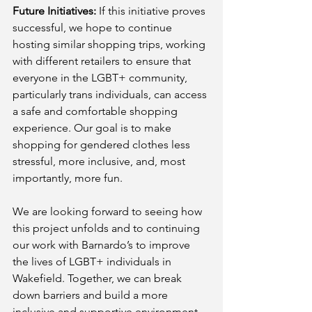
Future Initiatives:
 If this initiative proves 
successful, we hope to continue 
hosting similar shopping trips, working 
with different retailers to ensure that 
everyone in the LGBT+ community, 
particularly trans individuals, can access 
a safe and comfortable shopping 
experience. Our goal is to make 
shopping for gendered clothes less 
stressful, more inclusive, and, most 
importantly, more fun.
We are looking forward to seeing how 
this project unfolds and to continuing 
our work with Barnardo’s to improve 
the lives of LGBT+ individuals in 
Wakefield. Together, we can break 
down barriers and build a more 
inclusive and supportive environment 