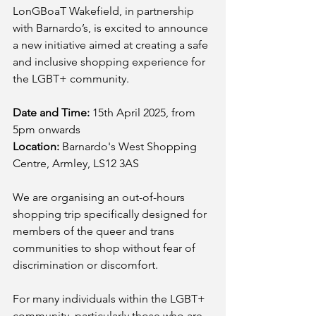
LonGBoaT Wakefield, in partnership 
with Barnardo’s, is excited to announce 
a new initiative aimed at creating a safe 
and inclusive shopping experience for 
the LGBT+ community.
Date and Time:
 15th April 2025, from 
5pm onwards
Location:
 Barnardo's West Shopping 
Centre, Armley, LS12 3AS 
We are organising an out-of-hours 
shopping trip specifically designed for 
members of the queer and trans 
communities to shop without fear of 
discrimination or discomfort.
For many individuals within the LGBT+ 
community, particularly those who are 