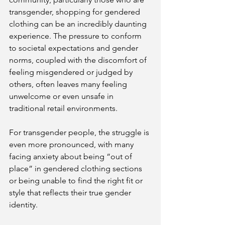
transgender, shopping for gendered 
clothing can be an incredibly daunting 
experience. The pressure to conform 
to societal expectations and gender 
norms, coupled with the discomfort of 
feeling misgendered or judged by 
others, often leaves many feeling 
unwelcome or even unsafe in 
traditional retail environments. 
For transgender people, the struggle is 
even more pronounced, with many 
facing anxiety about being “out of 
place” in gendered clothing sections 
or being unable to find the right fit or 
style that reflects their true gender 
identity.