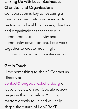
Linking Up with Local Businesses, 
Charities, and Organisations
Collaboration is key to fostering a 
thriving community. We're eager to 
partner with local businesses, charities, 
and organizations that share our 
commitment to inclusivity and 
community development. Let's work 
together to create meaningful 
initiatives that make a positive impact.
Get in Touch
Have something to share? Contact us 
directly at 
contact@longboatwakefield.org
 or 
leave a review on our Google review 
page on the link below. Your input 
matters greatly to us and will help 
shape the future of LonGBoaT 