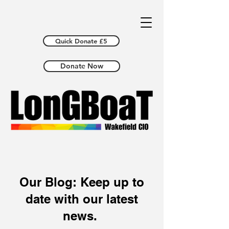
Quick Donate £5
Donate Now
Our Blog: Keep up to
date with our latest
news.