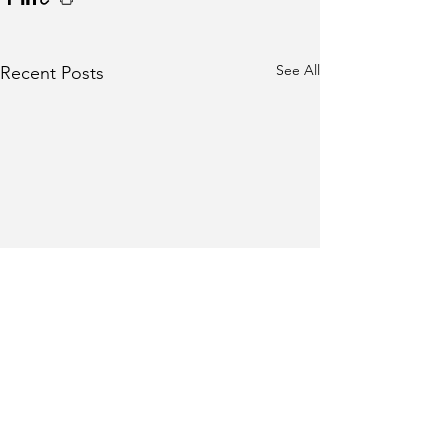
See All
Recent Posts
Comments