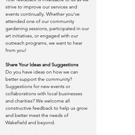
strive to improve our services and 
events continually. Whether you've 
attended one of our community 
gardening sessions, participated in our 
art initiatives, or engaged with our 
outreach programs, we want to hear 
from you!
Share Your Ideas and Suggestions
Do you have ideas on how we can 
better support the community? 
Suggestions for new events or 
collaborations with local businesses 
and charities? We welcome all 
constructive feedback to help us grow 
and better meet the needs of 
Wakefield and beyond.