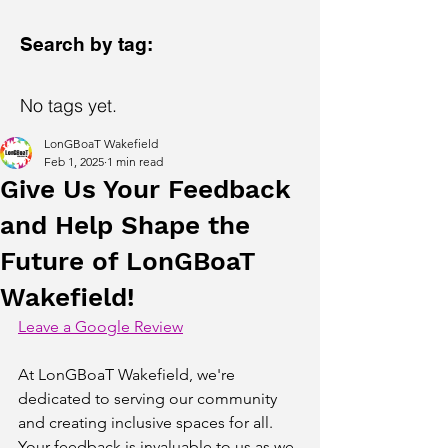
Search by tag:
No tags yet.
LonGBoaT Wakefield
Feb 1, 2025
1 min read
Give Us Your Feedback
and Help Shape the
Future of LonGBoaT
Wakefield!
Leave a Google Review
At LonGBoaT Wakefield, we're 
dedicated to serving our community 
and creating inclusive spaces for all. 
Your feedback is invaluable to us as we 