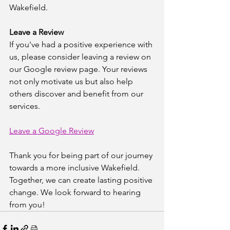
Wakefield.
Leave a Review
If you've had a positive experience with 
us, please consider leaving a review on 
our Google review page. Your reviews 
not only motivate us but also help 
others discover and benefit from our 
services.
Leave a Google Review
Thank you for being part of our journey 
towards a more inclusive Wakefield. 
Together, we can create lasting positive 
change. We look forward to hearing 
from you!