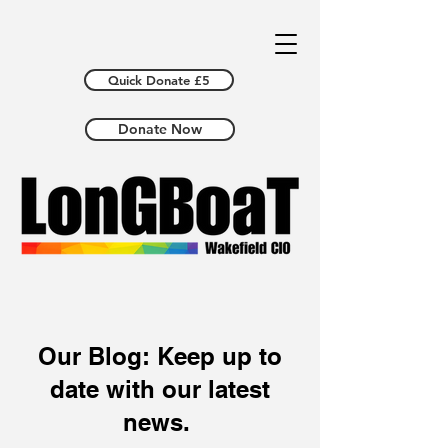
Quick Donate £5
Donate Now
Our Blog: Keep up to
date with our latest
news.