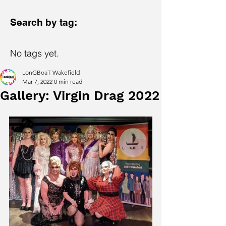
Search by tag:
No tags yet.
LonGBoaT Wakefield
Mar 7, 2022
0 min read
Gallery: Virgin Drag 2022