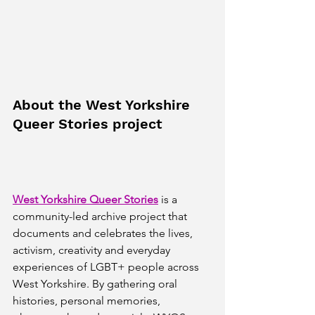
About the West Yorkshire 
Queer Stories project
West Yorkshire Queer Stories
 is a 
community-led archive project that 
documents and celebrates the lives, 
activism, creativity and everyday 
experiences of LGBT+ people across 
West Yorkshire. By gathering oral 
histories, personal memories, 