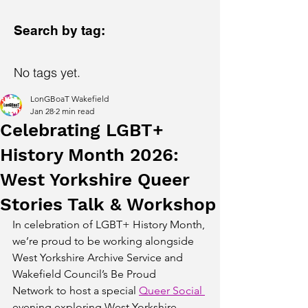
Search by tag:
No tags yet.
LonGBoaT Wakefield
Jan 28
2 min read
Celebrating LGBT+
History Month 2026:
West Yorkshire Queer
Stories Talk & Workshop
In celebration of LGBT+ History Month, 
we’re proud to be working alongside 
West Yorkshire Archive Service and 
Wakefield Council’s Be Proud 
Network to host a special 
Queer Social 
evening exploring West Yorkshire 