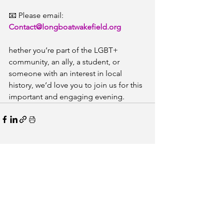
📧 Please email: 
Contact@longboatwakefield.org
hether you’re part of the LGBT+ 
community, an ally, a student, or 
someone with an interest in local 
history, we’d love you to join us for this 
important and engaging evening.
See All
Recent Posts