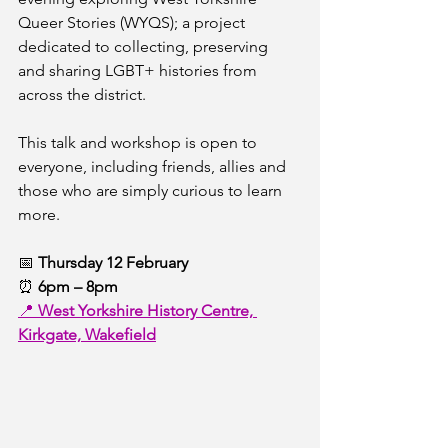
Queer Stories (WYQS); a project 
dedicated to collecting, preserving 
and sharing LGBT+ histories from 
across the district.
This talk and workshop is open to 
everyone, including friends, allies and 
those who are simply curious to learn 
more.
📅 
Thursday 12 February
⏰ 
6pm – 8pm
📍 
West Yorkshire History Centre, 
Kirkgate, Wakefield