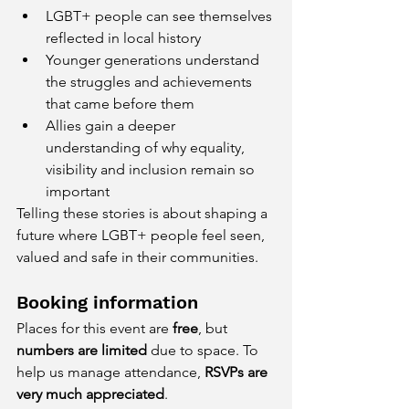
LGBT+ people can see themselves 
reflected in local history
Younger generations understand 
the struggles and achievements 
that came before them
Allies gain a deeper 
understanding of why equality, 
visibility and inclusion remain so 
important
Telling these stories is about shaping a 
future where LGBT+ people feel seen, 
valued and safe in their communities.
Booking information
Places for this event are 
free
, but 
numbers are limited
 due to space. To 
help us manage attendance, 
RSVPs are 
very much appreciated
.