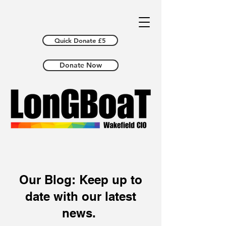
Quick Donate £5
Donate Now
Our Blog: Keep up to
date with our latest
news.