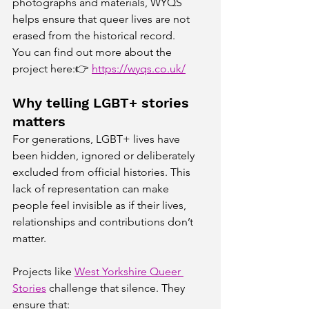
photographs and materials, WYQS 
helps ensure that queer lives are not 
erased from the historical record.
You can find out more about the 
project here:👉 
https://wyqs.co.uk/
Why telling LGBT+ stories 
matters
For generations, LGBT+ lives have 
been hidden, ignored or deliberately 
excluded from official histories. This 
lack of representation can make 
people feel invisible as if their lives, 
relationships and contributions don’t 
matter.
Projects like 
West Yorkshire Queer 
Stories
 challenge that silence. They 
ensure that: