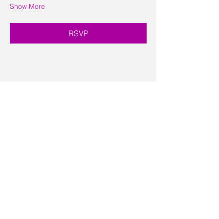
Show More
RSVP
Share this event
Contact Us
Visit Us
Join Mailing List
Review us on Google
Volunteer Timesheet