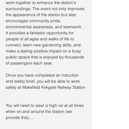
work together to enhance the station's 
surroundings. The event not only improves 
the appearance of the station but also 
encourages community pride, 
environmental awareness, and teamwork. 
It provides a fantastic opportunity for 
people of all ages and walks of life to 
connect, learn new gardening skills, and 
make a lasting positive impact on a busy 
public space that is enjoyed by thousands 
of passengers each year.
Once you have completed an induction 
and safety brief, you will be able to work 
safely at Wakefield Kirkgate Railway Station 
.
You will need to wear a high viz at all times 
when on and around the station (we 
provide this).…