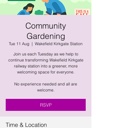
Community
Gardening
Tue 11 Aug
  |  
Wakefield Kirkgate Station
Join us each Tuesday as we help to
continue transforming Wakefield Kirkgate
railway station into a greener, more
welcoming space for everyone.
No experience needed and all are
welcome.
RSVP
Time & Location