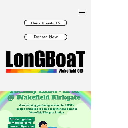
Quick Donate £5
Donate Now