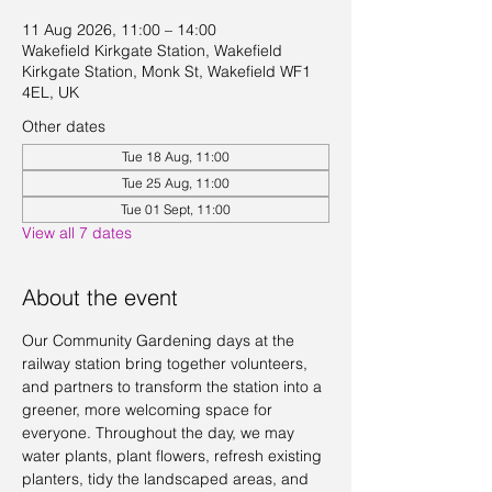
11 Aug 2026, 11:00 – 14:00
Wakefield Kirkgate Station, Wakefield
Kirkgate Station, Monk St, Wakefield WF1
4EL, UK
Other dates
Tue 18 Aug, 11:00
Tue 25 Aug, 11:00
Tue 01 Sept, 11:00
View all 7 dates
About the event
Our Community Gardening days at the 
railway station bring together volunteers, 
and partners to transform the station into a 
greener, more welcoming space for 
everyone. Throughout the day, we may 
water plants, plant flowers, refresh existing 
planters, tidy the landscaped areas, and 