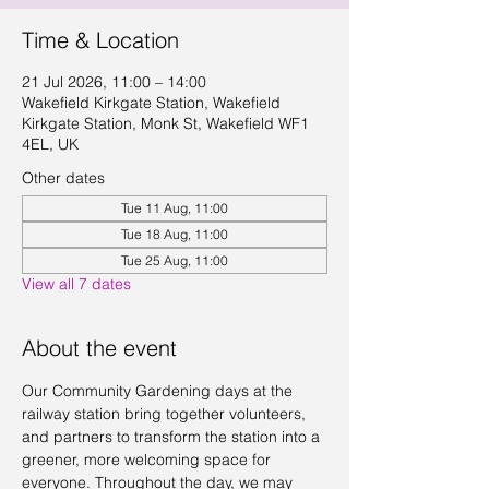
Time & Location
21 Jul 2026, 11:00 – 14:00
Wakefield Kirkgate Station, Wakefield
Kirkgate Station, Monk St, Wakefield WF1
4EL, UK
Other dates
Tue 11 Aug, 11:00
Tue 18 Aug, 11:00
Tue 25 Aug, 11:00
View all 7 dates
About the event
Our Community Gardening days at the 
railway station bring together volunteers, 
and partners to transform the station into a 
greener, more welcoming space for 
everyone. Throughout the day, we may 