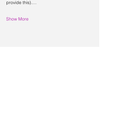
provide this).…
Show More
Share this event
Contact Us
Visit Us
Join Mailing List
Review us on Google
Volunteer Timesheet