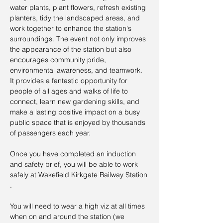
water plants, plant flowers, refresh existing 
planters, tidy the landscaped areas, and 
work together to enhance the station's 
surroundings. The event not only improves 
the appearance of the station but also 
encourages community pride, 
environmental awareness, and teamwork. 
It provides a fantastic opportunity for 
people of all ages and walks of life to 
connect, learn new gardening skills, and 
make a lasting positive impact on a busy 
public space that is enjoyed by thousands 
of passengers each year.
Once you have completed an induction 
and safety brief, you will be able to work 
safely at Wakefield Kirkgate Railway Station 
.
You will need to wear a high viz at all times 
when on and around the station (we 