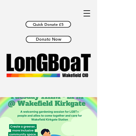
Quick Donate £5
Donate Now