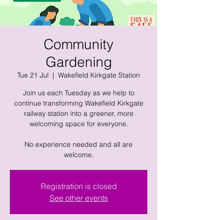
Community
Gardening
Tue 21 Jul
  |  
Wakefield Kirkgate Station
Join us each Tuesday as we help to
continue transforming Wakefield Kirkgate
railway station into a greener, more
welcoming space for everyone.
No experience needed and all are
welcome.
Registration is closed
See other events