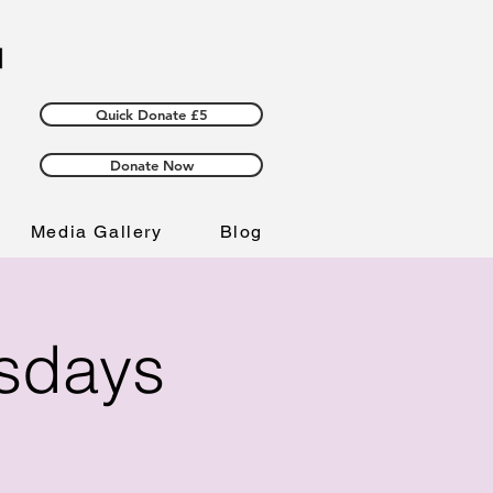
Quick Donate £5
Donate Now
Media Gallery
Blog
esdays