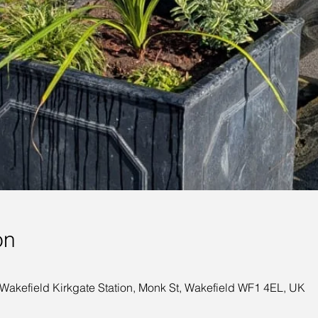
on
 Wakefield Kirkgate Station, Monk St, Wakefield WF1 4EL, UK