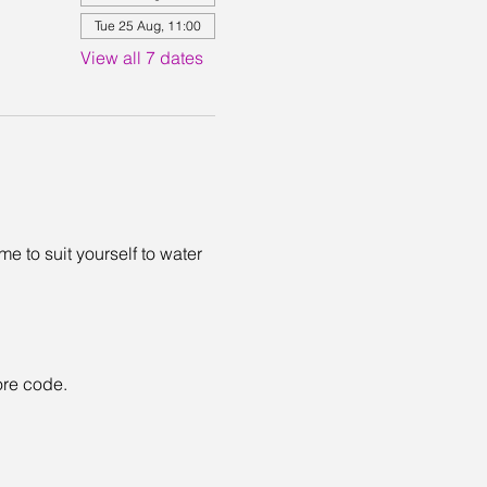
Tue 25 Aug, 11:00
View all 7 dates
 to suit yourself to water 
ore code. 