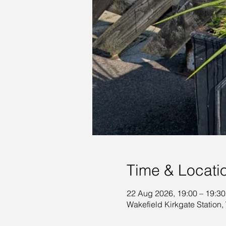
Time & Locati
22 Aug 2026, 19:00 – 19:30
Wakefield Kirkgate Station,