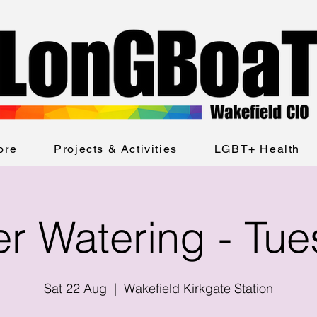
ore
Projects & Activities
LGBT+ Health
er Watering - Tu
Sat 22 Aug
  |  
Wakefield Kirkgate Station