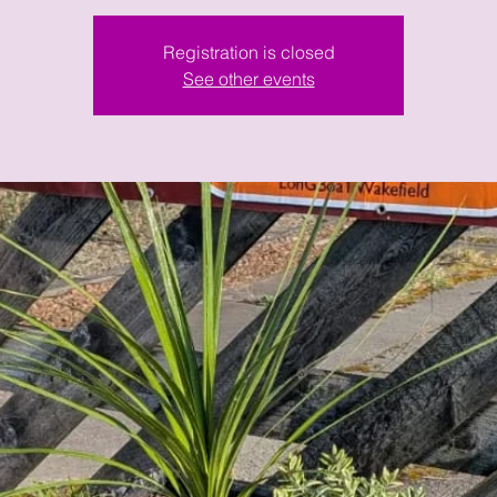
Registration is closed
See other events