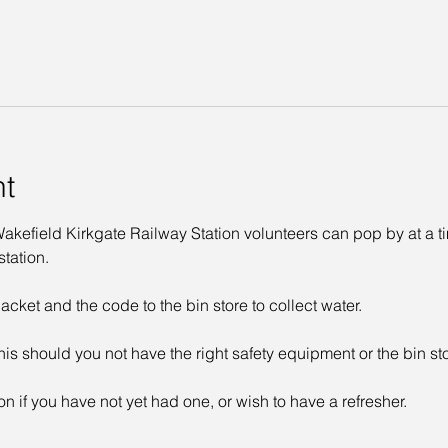
nt
kefield Kirkgate Railway Station volunteers can pop by at a time
tation. 
acket and the code to the bin store to collect water. 
his should you not have the right safety equipment or the bin st
on if you have not yet had one, or wish to have a refresher. 