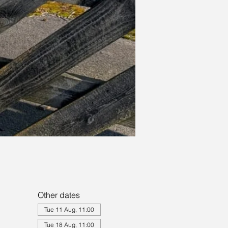
Other dates
Tue 11 Aug, 11:00
Tue 18 Aug, 11:00