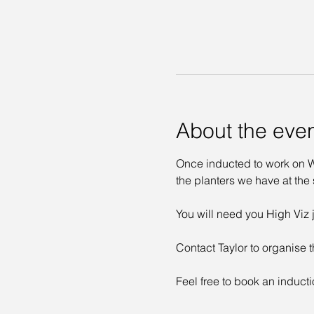
About the eve
Once inducted to work on Wa
the planters we have at the s
You will need you High Viz j
Contact Taylor to organise t
Feel free to book an inducti