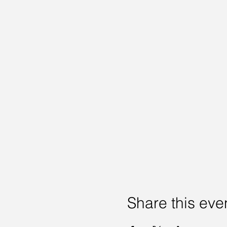
Share this eve