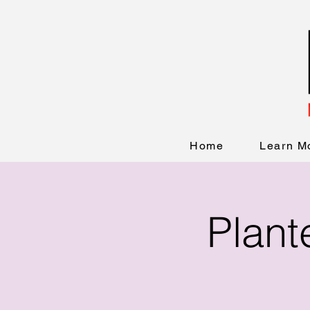
Home
Learn M
Plant