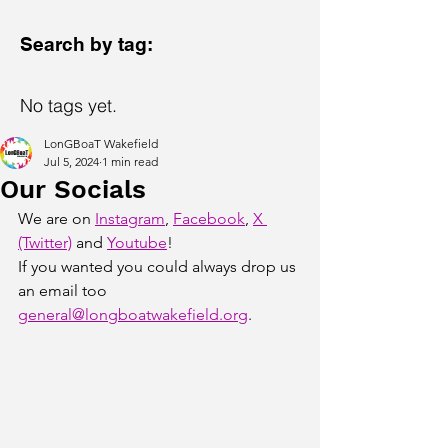
Search by tag:
No tags yet.
LonGBoaT Wakefield
Jul 5, 2024
1 min read
Our Socials
We are on 
Instagram
, 
Facebook
, 
X 
(Twitter)
 and 
Youtube
! 
If you wanted you could always drop us 
an email too 
general@longboatwakefield.org
. 