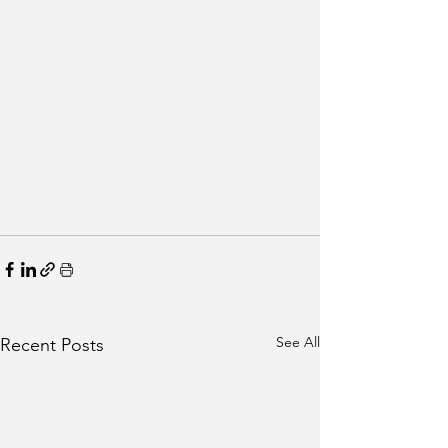
See All
Recent Posts