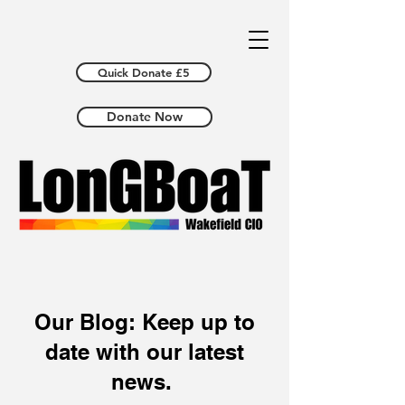
Quick Donate £5
Donate Now
Our Blog: Keep up to
date with our latest
news.