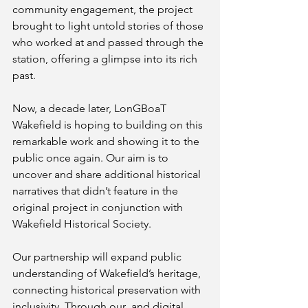
community engagement, the project 
brought to light untold stories of those 
who worked at and passed through the 
station, offering a glimpse into its rich 
past.
Now, a decade later, LonGBoaT 
Wakefield is hoping to building on this 
remarkable work and showing it to the 
public once again. Our aim is to 
uncover and share additional historical 
narratives that didn’t feature in the 
original project in conjunction with 
Wakefield Historical Society. 
Our partnership will expand public 
understanding of Wakefield’s heritage, 
connecting historical preservation with 
inclusivity. Through our  and digital 