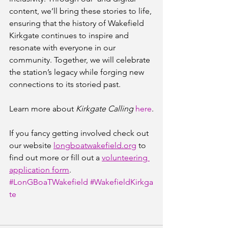
content, we’ll bring these stories to life, 
ensuring that the history of Wakefield 
Kirkgate continues to inspire and 
resonate with everyone in our 
community. Together, we will celebrate 
the station’s legacy while forging new 
connections to its storied past.
Learn more about 
Kirkgate Calling
here
.
If you fancy getting involved check out 
our website 
longboatwakefield.org
 to 
find out more or fill out a 
volunteering 
application form
.
#LonGBoaTWakefield
#WakefieldKirkga
te