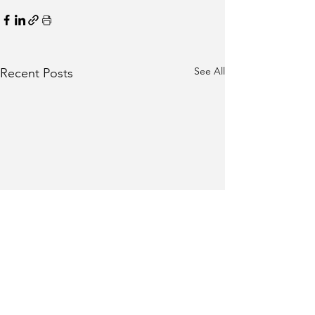
See All
Recent Posts