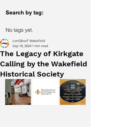
Search by tag:
No tags yet.
LonGBoaT Wakefield
Sep 18, 2024
1 min read
The Legacy of Kirkgate
Calling by the Wakefield
Historical Society