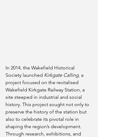
In 2014, the Wakefield Historical 
Society launched 
Kirkgate Calling
, a 
project focused on the revitalised 
Wakefield Kirkgate Railway Station, a 
site steeped in industrial and social 
history. This project sought not only to 
preserve the history of the station but 
also to celebrate its pivotal role in 
shaping the region’s development. 
Through research, exhibitions, and 