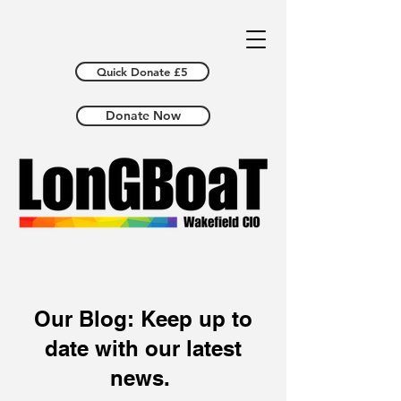
Quick Donate £5
Donate Now
Our Blog: Keep up to
date with our latest
news.