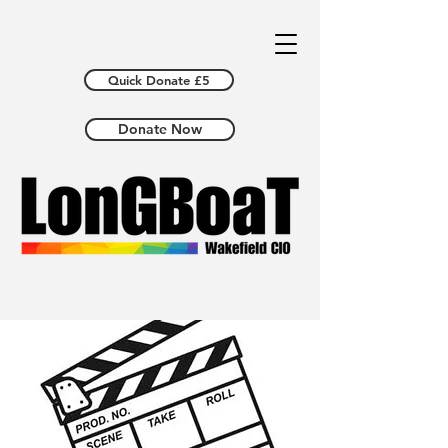
Quick Donate £5
Donate Now