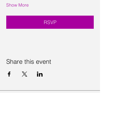
Show More
RSVP
Share this event
Contact Us
Visit Us
Join Mailing List
Review us on Google
Volunteer Timesheet