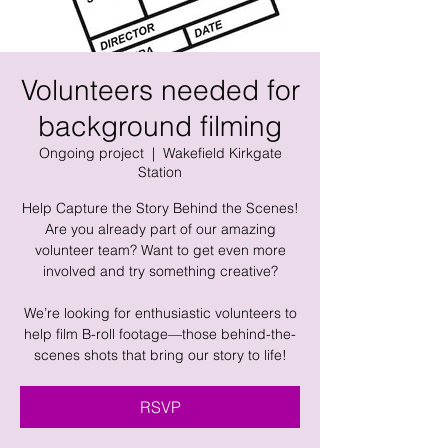
Volunteers needed for
background filming
Ongoing project
  |  
Wakefield Kirkgate
Station
Help Capture the Story Behind the Scenes!
Are you already part of our amazing
volunteer team? Want to get even more
involved and try something creative?
​We’re looking for enthusiastic volunteers to
help film B-roll footage—those behind-the-
scenes shots that bring our story to life!
RSVP