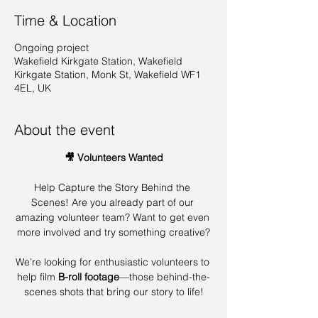
Time & Location
Ongoing project
Wakefield Kirkgate Station, Wakefield
Kirkgate Station, Monk St, Wakefield WF1
4EL, UK
About the event
🎥 Volunteers Wanted
Help Capture the Story Behind the 
Scenes! Are you already part of our 
amazing volunteer team? Want to get even 
more involved and try something creative?
We’re looking for enthusiastic volunteers to 
help film 
B-roll footage
—those behind-the-
scenes shots that bring our story to life!