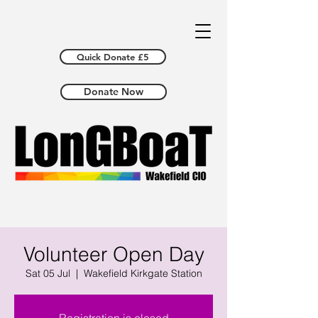
Quick Donate £5
Donate Now
Volunteer Open Day
Sat 05 Jul
  |  
Wakefield Kirkgate Station