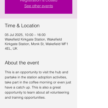
Registration is closed
See other events
Time & Location
05 Jul 2025, 10:00 – 16:00
Wakefield Kirkgate Station, Wakefield
Kirkgate Station, Monk St, Wakefield WF1
4EL, UK
About the event
This is an opportunity to visit the hub and 
partake in the station adoption activities, 
take part in the coffee morning or even just 
have a catch up. This is also a great 
opportunity to learn about all volunteering 
and training opportunities.