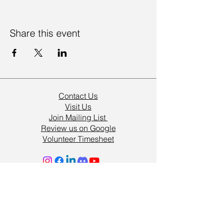
Share this event
Contact Us
Visit Us
Join Mailing List
Review us on Google
Volunteer Timesheet
Volunteering Hub
Vacancies
Resources