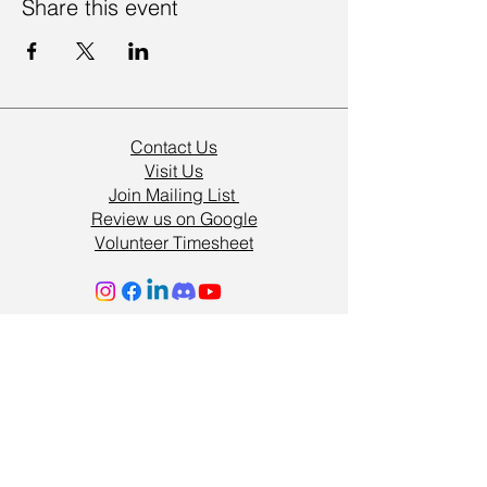
Share this event
Contact Us
Visit Us
Join Mailing List
Review us on Google
Volunteer Timesheet
Volunteering Hub
Vacancies
Resources
Support Us
Terms & Conditions
Privacy Policy