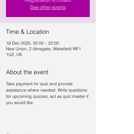
Registration is closed
See other events
Time & Location
18 Dec 2025, 20:00 – 22:00
New Union, 2 Almsgate, Wakefield WF1
1UZ, UK
About the event
Take payment for quiz and provide 
assistance where needed. Write questions 
for upcoming quizzes, act as quiz master if 
you would like.