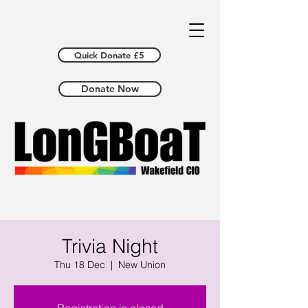
Quick Donate £5
Donate Now
Trivia Night
Thu 18 Dec
  |  
New Union