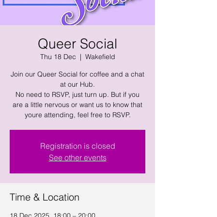
Queer Social
Thu 18 Dec
  |  
Wakefield
Join our Queer Social for coffee and a chat
at our Hub.
No need to RSVP, just turn up. But if you
are a little nervous or want us to know that
youre attending, feel free to RSVP.
Registration is closed
See other events
Time & Location
18 Dec 2025, 18:00 – 20:00