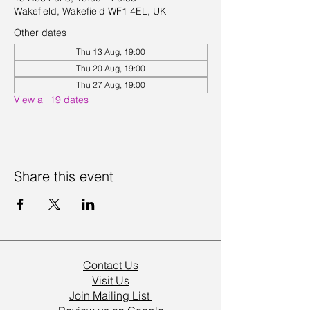
Wakefield, Wakefield WF1 4EL, UK
Other dates
Thu 13 Aug, 19:00
Thu 20 Aug, 19:00
Thu 27 Aug, 19:00
View all 19 dates
Share this event
Contact Us
Visit Us
Join Mailing List