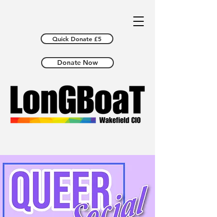
Quick Donate £5
Donate Now