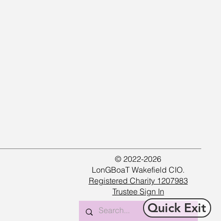
© 2022-2026
LonGBoaT Wakefield CIO.
Registered Charity 1207983
Trustee Sign In
Quick Exit