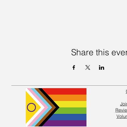
Share this eve
Joi
Revie
Volu