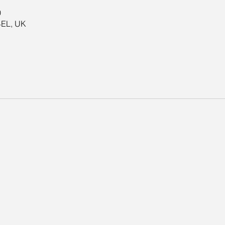
0
4EL, UK