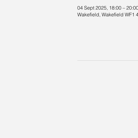
04 Sept 2025, 18:00 – 20:0
Wakefield, Wakefield WF1 