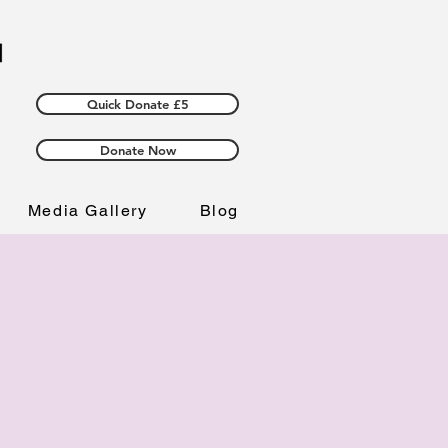
Quick Donate £5
Donate Now
Media Gallery
Blog