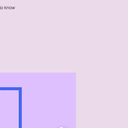
 to know