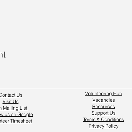
nt
Volunteering Hub
Contact Us
Vacancies
Visit Us
Resources
n Mailing List
Support Us
w us on Google
Terms & Conditions
nteer Timesheet
Privacy Policy