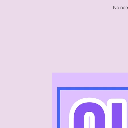
No need