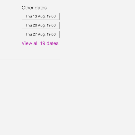
Other dates
Thu 13 Aug, 19:00
Thu 20 Aug, 19:00
Thu 27 Aug, 19:00
View all 19 dates