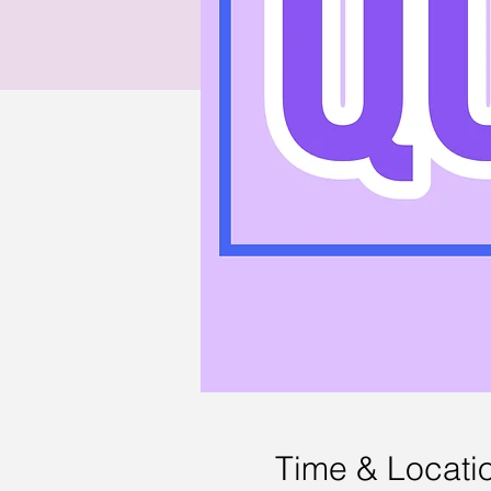
Time & Locati