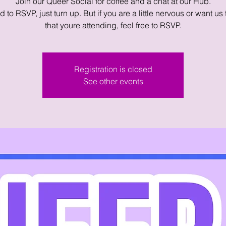
Join our Queer Social for coffee and a chat at our Hub.
 to RSVP, just turn up. But if you are a little nervous or want us
that youre attending, feel free to RSVP.
Registration is closed
See other events