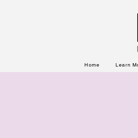
Home
Learn M