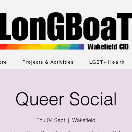
ore
Projects & Activities
LGBT+ Health
Queer Social
Thu 04 Sept
  |  
Wakefield