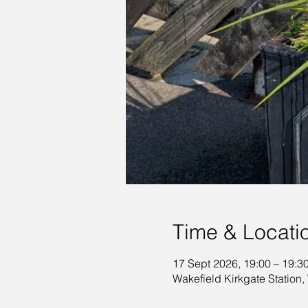
Time & Locati
17 Sept 2026, 19:00 – 19:3
Wakefield Kirkgate Station,