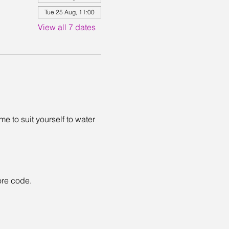
Tue 25 Aug, 11:00
View all 7 dates
 to suit yourself to water 
ore code. 