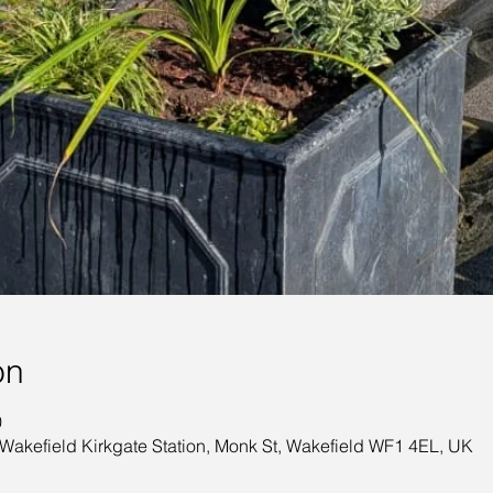
on
0
 Wakefield Kirkgate Station, Monk St, Wakefield WF1 4EL, UK