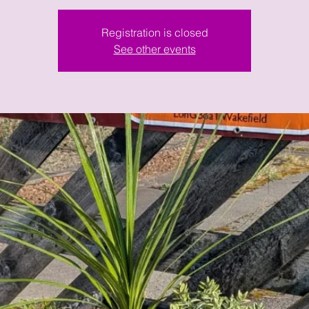
Registration is closed
See other events