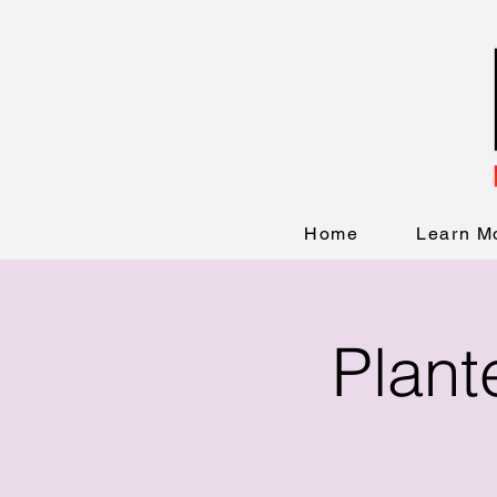
Home
Learn M
Plant