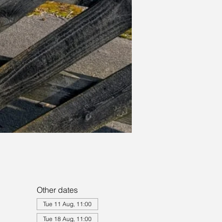
Other dates
Tue 11 Aug, 11:00
Tue 18 Aug, 11:00