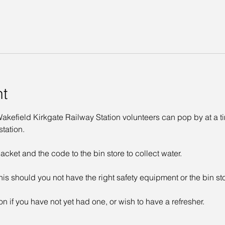
nt
kefield Kirkgate Railway Station volunteers can pop by at a time
tation. 
acket and the code to the bin store to collect water. 
his should you not have the right safety equipment or the bin st
on if you have not yet had one, or wish to have a refresher. 