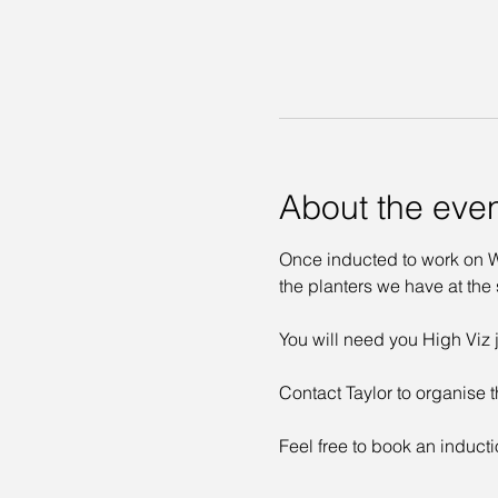
About the eve
Once inducted to work on Wa
the planters we have at the s
You will need you High Viz j
Contact Taylor to organise t
Feel free to book an inducti