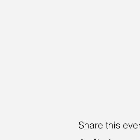
Share this eve