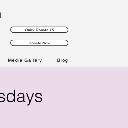
Quick Donate £5
Donate Now
Media Gallery
Blog
esdays