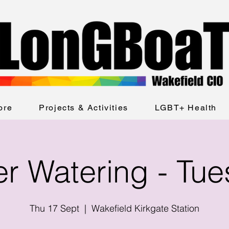
ore
Projects & Activities
LGBT+ Health
er Watering - Tu
Thu 17 Sept
  |  
Wakefield Kirkgate Station