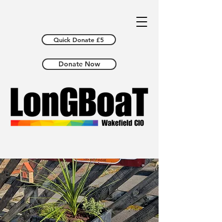
Quick Donate £5
Donate Now