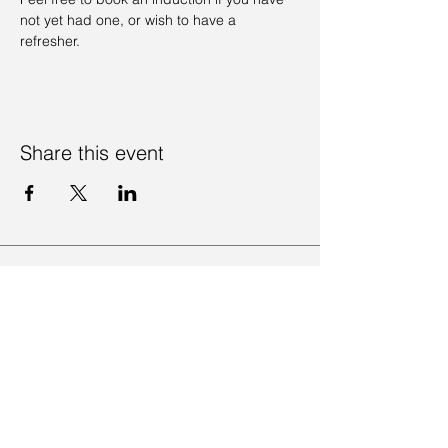
not yet had one, or wish to have a 
refresher. 
Share this event
Contact Us
Visit Us
Join Mailing List
Review us on Google
Volunteer Timesheet