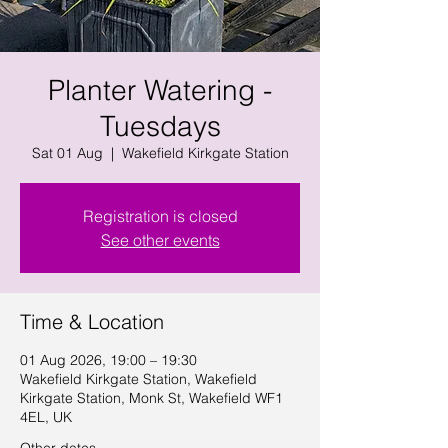
Planter Watering -
Tuesdays
Sat 01 Aug
  |  
Wakefield Kirkgate Station
Registration is closed
See other events
Time & Location
01 Aug 2026, 19:00 – 19:30
Wakefield Kirkgate Station, Wakefield
Kirkgate Station, Monk St, Wakefield WF1
4EL, UK