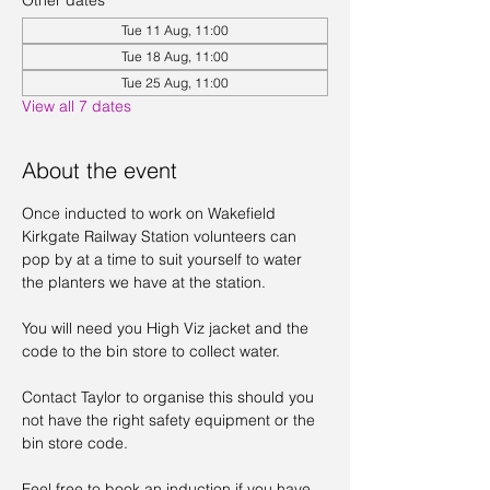
Other dates
Tue 11 Aug, 11:00
Tue 18 Aug, 11:00
Tue 25 Aug, 11:00
View all 7 dates
About the event
Once inducted to work on Wakefield 
Kirkgate Railway Station volunteers can 
pop by at a time to suit yourself to water 
the planters we have at the station. 
You will need you High Viz jacket and the 
code to the bin store to collect water. 
Contact Taylor to organise this should you 
not have the right safety equipment or the 
bin store code. 
Feel free to book an induction if you have 