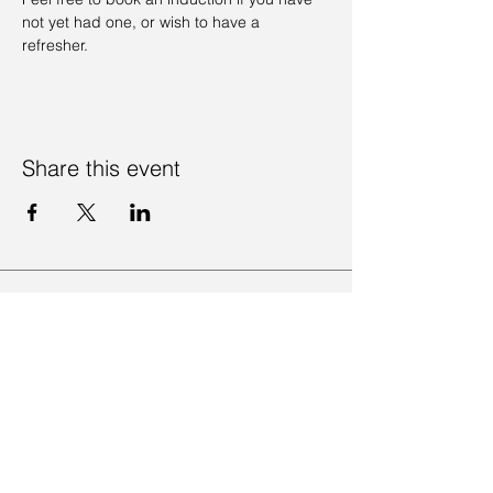
not yet had one, or wish to have a 
refresher. 
Share this event
Contact Us
Visit Us
Join Mailing List
Review us on Google
Volunteer Timesheet