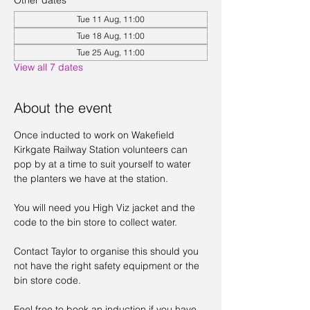
Other dates
Tue 11 Aug, 11:00
Tue 18 Aug, 11:00
Tue 25 Aug, 11:00
View all 7 dates
About the event
Once inducted to work on Wakefield 
Kirkgate Railway Station volunteers can 
pop by at a time to suit yourself to water 
the planters we have at the station. 
You will need you High Viz jacket and the 
code to the bin store to collect water. 
Contact Taylor to organise this should you 
not have the right safety equipment or the 
bin store code. 
Feel free to book an induction if you have 