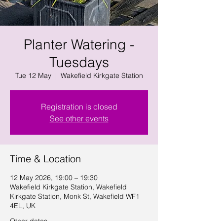
Planter Watering -
Tuesdays
Tue 12 May
  |  
Wakefield Kirkgate Station
Registration is closed
See other events
Time & Location
12 May 2026, 19:00 – 19:30
Wakefield Kirkgate Station, Wakefield
Kirkgate Station, Monk St, Wakefield WF1
4EL, UK