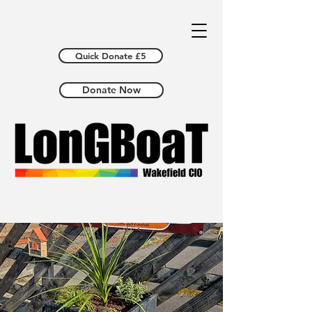
Quick Donate £5
Donate Now