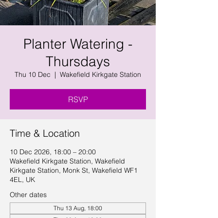
Planter Watering -
Thursdays
Thu 10 Dec
  |  
Wakefield Kirkgate Station
RSVP
Time & Location
10 Dec 2026, 18:00 – 20:00
Wakefield Kirkgate Station, Wakefield
Kirkgate Station, Monk St, Wakefield WF1
4EL, UK
Other dates
Thu 13 Aug, 18:00