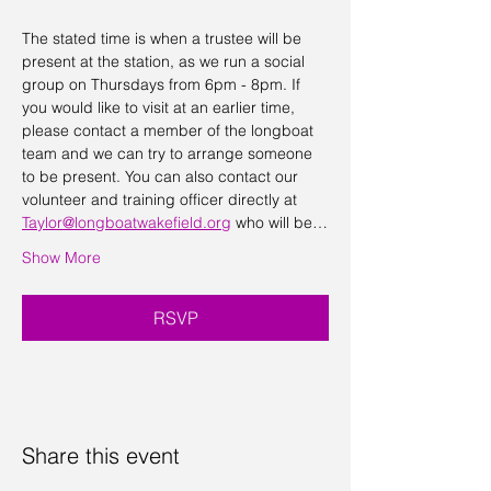
The stated time is when a trustee will be 
present at the station, as we run a social 
group on Thursdays from 6pm - 8pm. If 
you would like to visit at an earlier time, 
please contact a member of the longboat 
team and we can try to arrange someone 
to be present. You can also contact our 
volunteer and training officer directly at 
Taylor@longboatwakefield.org
 who will be…
Show More
RSVP
Share this event