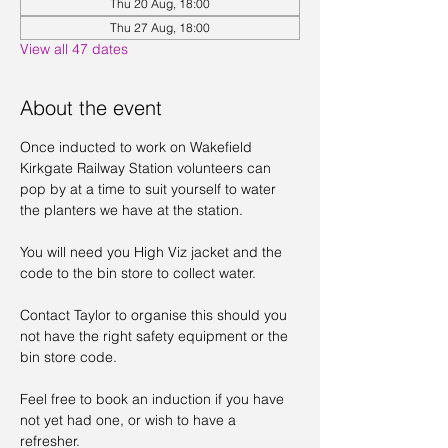
Thu 20 Aug, 18:00
Thu 27 Aug, 18:00
View all 47 dates
About the event
Once inducted to work on Wakefield 
Kirkgate Railway Station volunteers can 
pop by at a time to suit yourself to water 
the planters we have at the station. 
You will need you High Viz jacket and the 
code to the bin store to collect water. 
Contact Taylor to organise this should you 
not have the right safety equipment or the 
bin store code. 
Feel free to book an induction if you have 
not yet had one, or wish to have a 
refresher. 