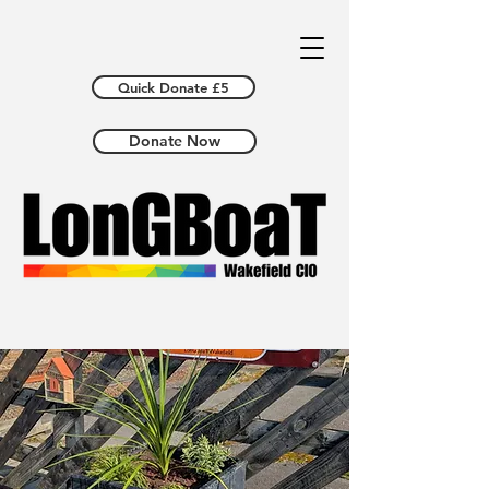
Quick Donate £5
Donate Now