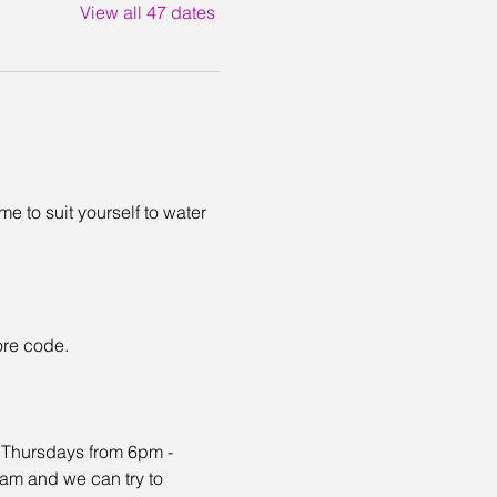
View all 47 dates
 to suit yourself to water 
ore code. 
n Thursdays from 6pm - 
eam and we can try to 