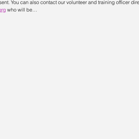
t. You can also contact our volunteer and training officer direc
org
 who will be…