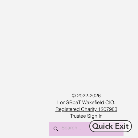
© 2022-2026
LonGBoaT Wakefield CIO.
Registered Charity 1207983
Trustee Sign In
Quick Exit