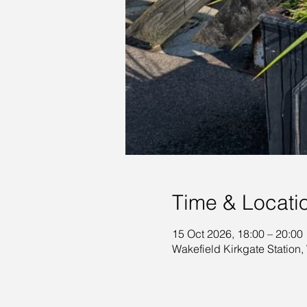
Time & Locati
15 Oct 2026, 18:00 – 20:00
Wakefield Kirkgate Station,