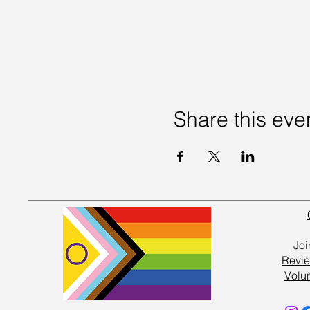
Share this eve
Joi
Revie
Volu