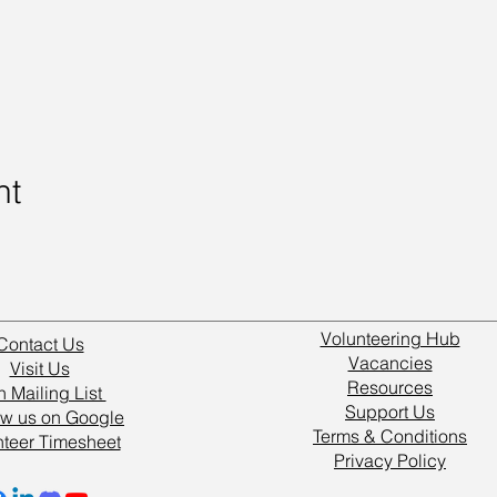
nt
Volunteering Hub
Contact Us
Vacancies
Visit Us
Resources
n Mailing List
Support Us
w us on Google
Terms & Conditions
nteer Timesheet
Privacy Policy