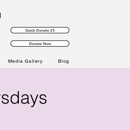
Quick Donate £5
Donate Now
Media Gallery
Blog
rsdays