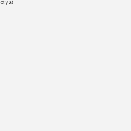
tly at 