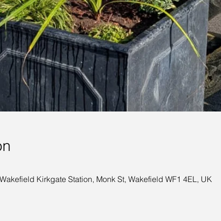
on
 Wakefield Kirkgate Station, Monk St, Wakefield WF1 4EL, UK