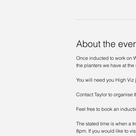
About the eve
Once inducted to work on Wa
the planters we have at the s
You will need you High Viz j
Contact Taylor to organise t
Feel free to book an inducti
The stated time is when a tr
8pm. If you would like to vi