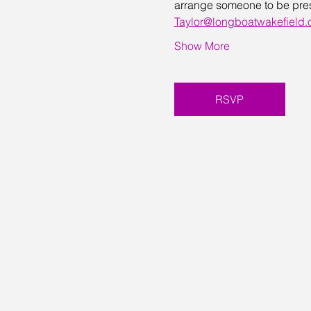
arrange someone to be presen
Taylor@longboatwakefield.
Show More
RSVP