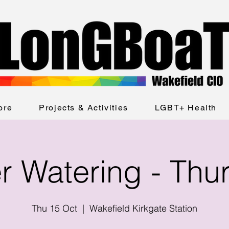
ore
Projects & Activities
LGBT+ Health
er Watering - Thu
Thu 15 Oct
  |  
Wakefield Kirkgate Station