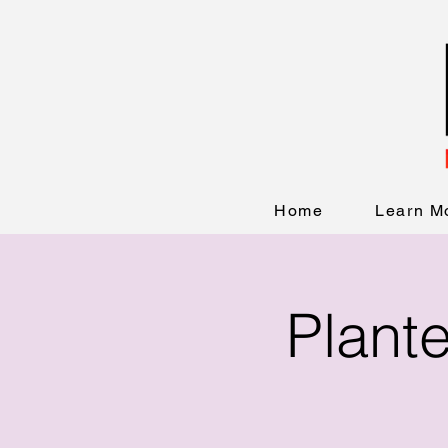
Home
Learn M
Plant