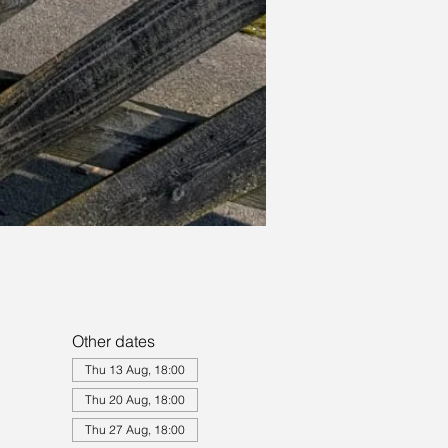
Other dates
Thu 13 Aug, 18:00
Thu 20 Aug, 18:00
Thu 27 Aug, 18:00