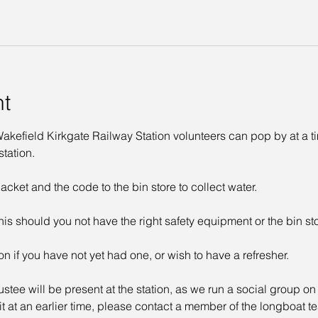
nt
kefield Kirkgate Railway Station volunteers can pop by at a time
tation. 
acket and the code to the bin store to collect water. 
his should you not have the right safety equipment or the bin st
on if you have not yet had one, or wish to have a refresher. 
ustee will be present at the station, as we run a social group o
sit at an earlier time, please contact a member of the longboat t