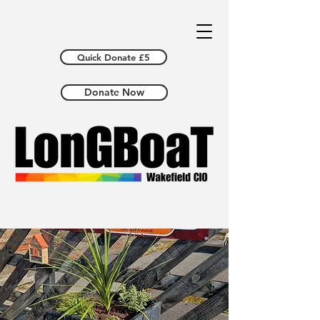
Quick Donate £5
Donate Now