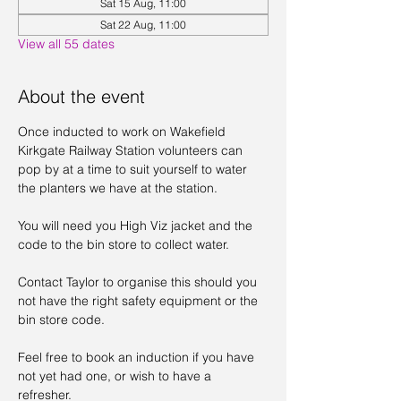
Sat 15 Aug, 11:00
Sat 22 Aug, 11:00
View all 55 dates
About the event
Once inducted to work on Wakefield 
Kirkgate Railway Station volunteers can 
pop by at a time to suit yourself to water 
the planters we have at the station. 
You will need you High Viz jacket and the 
code to the bin store to collect water. 
Contact Taylor to organise this should you 
not have the right safety equipment or the 
bin store code. 
Feel free to book an induction if you have 
not yet had one, or wish to have a 
refresher. 