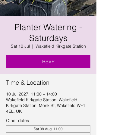
Planter Watering -
Saturdays
Sat 10 Jul
  |  
Wakefield Kirkgate Station
RSVP
Time & Location
10 Jul 2027, 11:00 – 14:00
Wakefield Kirkgate Station, Wakefield
Kirkgate Station, Monk St, Wakefield WF1
4EL, UK
Other dates
Sat 08 Aug, 11:00