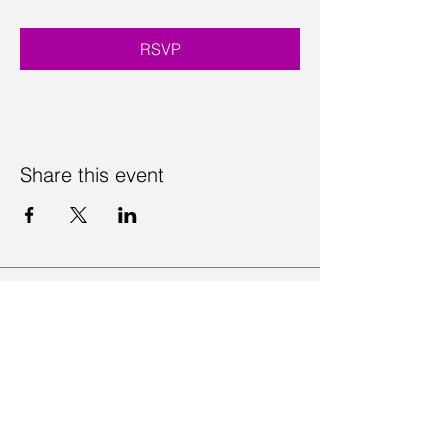
RSVP
Share this event
Contact Us
Visit Us
Join Mailing List
Review us on Google
Volunteer Timesheet