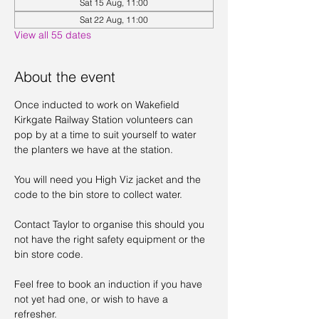
Sat 15 Aug, 11:00
Sat 22 Aug, 11:00
View all 55 dates
About the event
Once inducted to work on Wakefield 
Kirkgate Railway Station volunteers can 
pop by at a time to suit yourself to water 
the planters we have at the station. 
You will need you High Viz jacket and the 
code to the bin store to collect water. 
Contact Taylor to organise this should you 
not have the right safety equipment or the 
bin store code. 
Feel free to book an induction if you have 
not yet had one, or wish to have a 
refresher. 