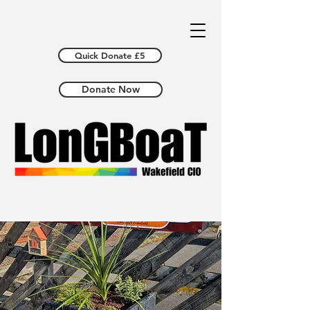
Quick Donate £5
Donate Now