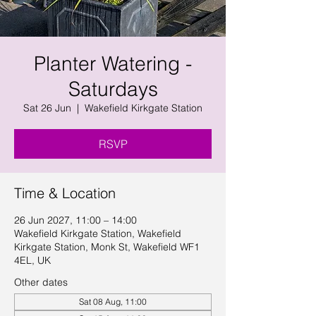
Planter Watering -
Saturdays
Sat 26 Jun
  |  
Wakefield Kirkgate Station
RSVP
Time & Location
26 Jun 2027, 11:00 – 14:00
Wakefield Kirkgate Station, Wakefield
Kirkgate Station, Monk St, Wakefield WF1
4EL, UK
Other dates
Sat 08 Aug, 11:00