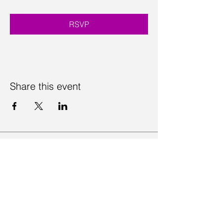
RSVP
Share this event
Contact Us
Visit Us
Join Mailing List
Review us on Google
Volunteer Timesheet