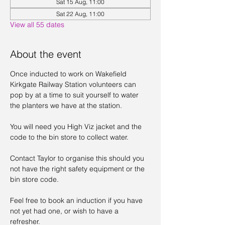
Sat 15 Aug, 11:00
Sat 22 Aug, 11:00
View all 55 dates
About the event
Once inducted to work on Wakefield 
Kirkgate Railway Station volunteers can 
pop by at a time to suit yourself to water 
the planters we have at the station. 
You will need you High Viz jacket and the 
code to the bin store to collect water. 
Contact Taylor to organise this should you 
not have the right safety equipment or the 
bin store code. 
Feel free to book an induction if you have 
not yet had one, or wish to have a 
refresher. 