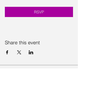
RSVP
Share this event
Contact Us
Visit Us
Join Mailing List
Review us on Google
Volunteer Timesheet