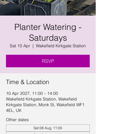
Planter Watering -
Saturdays
Sat 10 Apr
  |  
Wakefield Kirkgate Station
RSVP
Time & Location
10 Apr 2027, 11:00 – 14:00
Wakefield Kirkgate Station, Wakefield
Kirkgate Station, Monk St, Wakefield WF1
4EL, UK
Other dates
Sat 08 Aug, 11:00