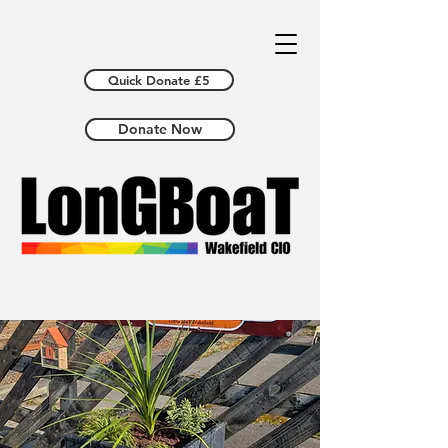
Quick Donate £5
Donate Now