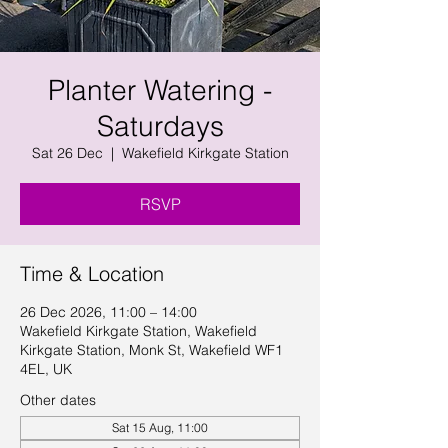
Planter Watering -
Saturdays
Sat 26 Dec
  |  
Wakefield Kirkgate Station
RSVP
Time & Location
26 Dec 2026, 11:00 – 14:00
Wakefield Kirkgate Station, Wakefield
Kirkgate Station, Monk St, Wakefield WF1
4EL, UK
Other dates
Sat 15 Aug, 11:00