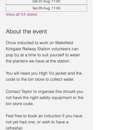
Sat 22 Aug, 11:00
Sat 29 Aug, 11:00
View all 54 dates
About the event
Once inducted to work on Wakefield 
Kirkgate Railway Station volunteers can 
pop by at a time to suit yourself to water 
the planters we have at the station. 
You will need you High Viz jacket and the 
code to the bin store to collect water. 
Contact Taylor to organise this should you 
not have the right safety equipment or the 
bin store code. 
Feel free to book an induction if you have 
not yet had one, or wish to have a 
refresher. 