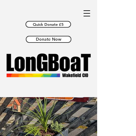
Quick Donate £5
Donate Now