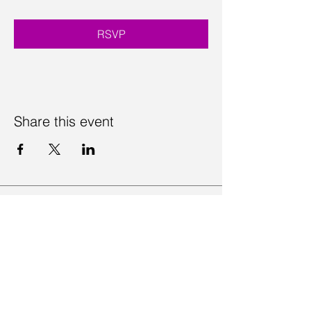
RSVP
Share this event
Contact Us
Visit Us
Join Mailing List
Review us on Google
Volunteer Timesheet