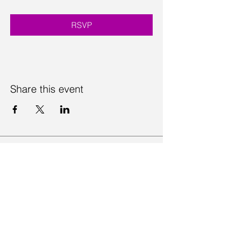
RSVP
Share this event
Contact Us
Visit Us
Join Mailing List
Review us on Google
Volunteer Timesheet