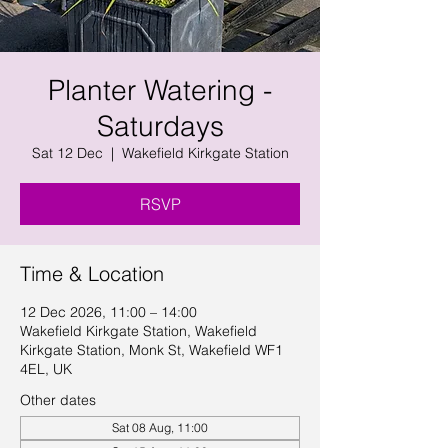
Planter Watering -
Saturdays
Sat 12 Dec
  |  
Wakefield Kirkgate Station
RSVP
Time & Location
12 Dec 2026, 11:00 – 14:00
Wakefield Kirkgate Station, Wakefield
Kirkgate Station, Monk St, Wakefield WF1
4EL, UK
Other dates
Sat 08 Aug, 11:00