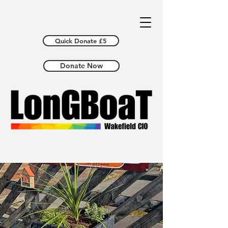
Quick Donate £5
Donate Now