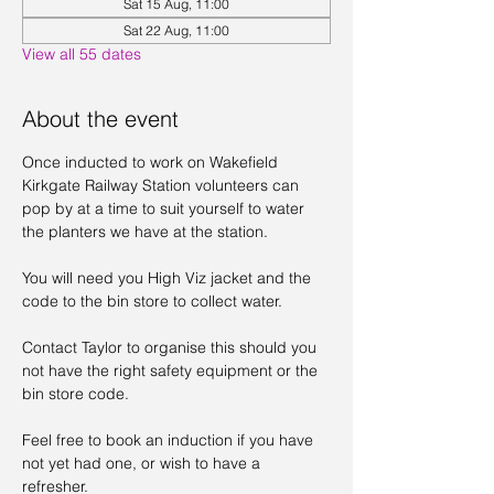
Sat 15 Aug, 11:00
Sat 22 Aug, 11:00
View all 55 dates
About the event
Once inducted to work on Wakefield 
Kirkgate Railway Station volunteers can 
pop by at a time to suit yourself to water 
the planters we have at the station. 
You will need you High Viz jacket and the 
code to the bin store to collect water. 
Contact Taylor to organise this should you 
not have the right safety equipment or the 
bin store code. 
Feel free to book an induction if you have 
not yet had one, or wish to have a 
refresher. 