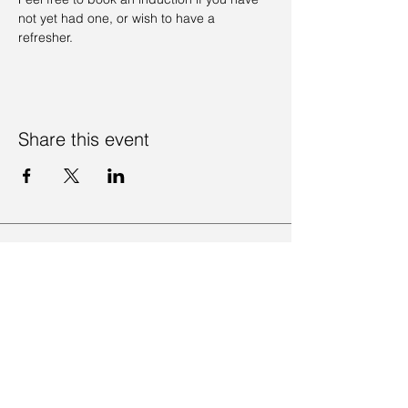
not yet had one, or wish to have a 
refresher. 
Share this event
Contact Us
Visit Us
Join Mailing List
Review us on Google
Volunteer Timesheet