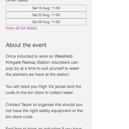
Other dates
Sat 15 Aug, 11:00
Sat 22 Aug, 11:00
Sat 29 Aug, 11:00
View all 54 dates
About the event
Once inducted to work on Wakefield 
Kirkgate Railway Station volunteers can 
pop by at a time to suit yourself to water 
the planters we have at the station. 
You will need you High Viz jacket and the 
code to the bin store to collect water. 
Contact Taylor to organise this should you 
not have the right safety equipment or the 
bin store code. 
Feel free to book an induction if you have 