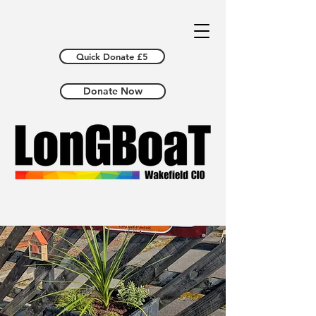
Quick Donate £5
Donate Now