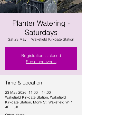
Planter Watering -
Saturdays
Sat 23 May
  |  
Wakefield Kirkgate Station
Registration is closed
See other events
Time & Location
23 May 2026, 11:00 – 14:00
Wakefield Kirkgate Station, Wakefield
Kirkgate Station, Monk St, Wakefield WF1
4EL, UK