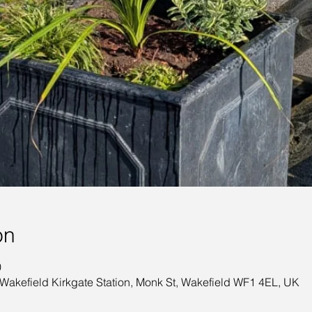
on
0
 Wakefield Kirkgate Station, Monk St, Wakefield WF1 4EL, UK