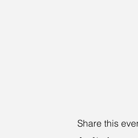
Share this eve