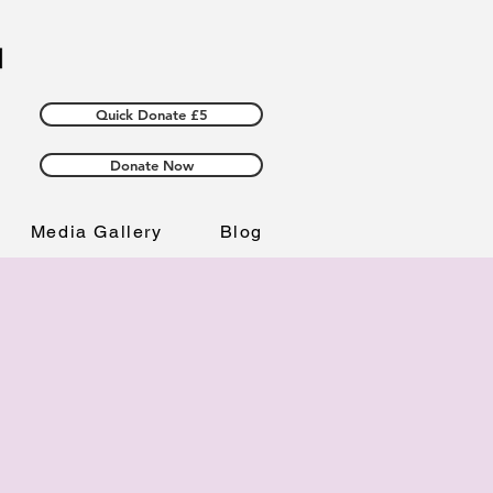
Quick Donate £5
Donate Now
Media Gallery
Blog