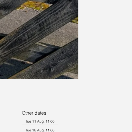
Other dates
Tue 11 Aug, 11:00
Tue 18 Aug, 11:00