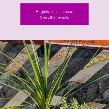
Registration is closed
See other events