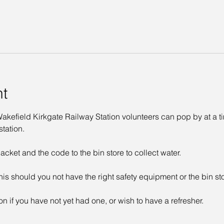
nt
kefield Kirkgate Railway Station volunteers can pop by at a time
tation. 
acket and the code to the bin store to collect water. 
his should you not have the right safety equipment or the bin st
on if you have not yet had one, or wish to have a refresher. 