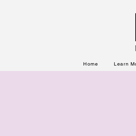
Home
Learn M