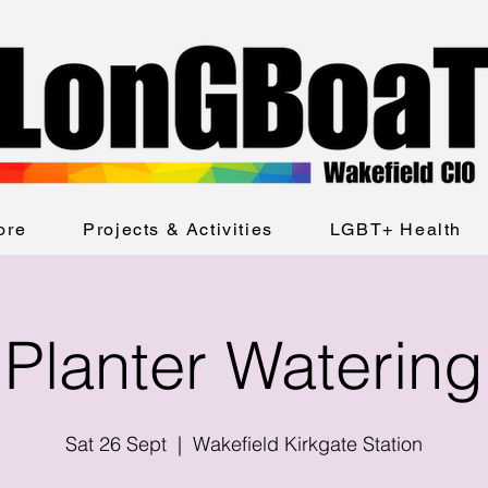
ore
Projects & Activities
LGBT+ Health
Planter Watering
Sat 26 Sept
  |  
Wakefield Kirkgate Station