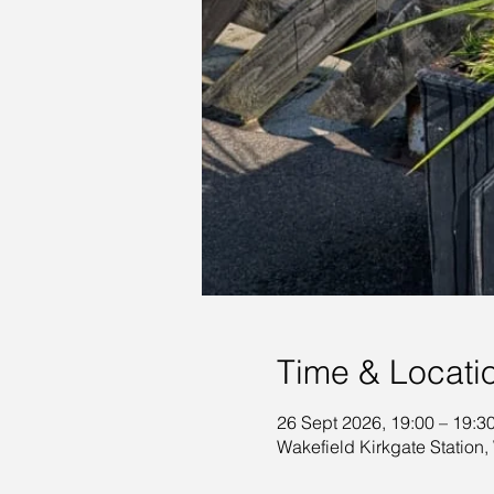
Time & Locati
26 Sept 2026, 19:00 – 19:3
Wakefield Kirkgate Station,