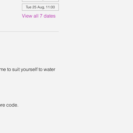
Tue 25 Aug, 11:00
View all 7 dates
 to suit yourself to water 
ore code. 