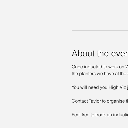
About the eve
Once inducted to work on Wa
the planters we have at the s
You will need you High Viz j
Contact Taylor to organise t
Feel free to book an inducti