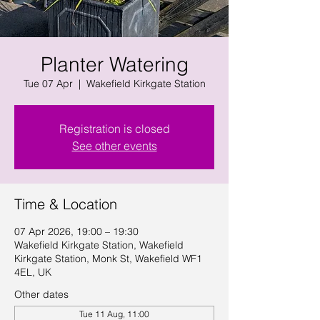
Planter Watering
Tue 07 Apr
  |  
Wakefield Kirkgate Station
Registration is closed
See other events
Time & Location
07 Apr 2026, 19:00 – 19:30
Wakefield Kirkgate Station, Wakefield
Kirkgate Station, Monk St, Wakefield WF1
4EL, UK
Other dates
Tue 11 Aug, 11:00