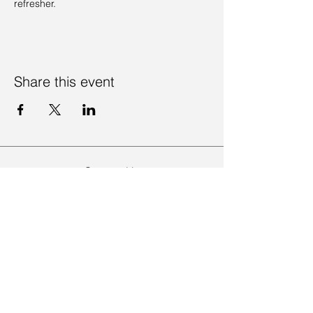
refresher. 
Share this event
Contact Us
Visit Us
Join Mailing List
Review us on Google
Volunteer Timesheet
Volunteering Hub