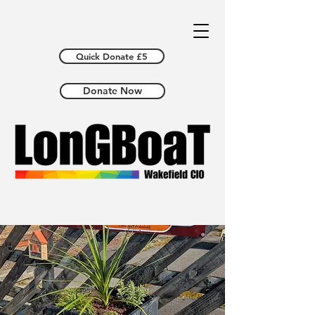
Quick Donate £5
Donate Now