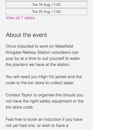
Tue 18 Aug, 11:00
Tue 25 Aug, 11:00
View all 7 dates
About the event
Once inducted to work on Wakefield 
Kirkgate Railway Station volunteers can 
pop by at a time to suit yourself to water 
the planters we have at the station. 
You will need you High Viz jacket and the 
code to the bin store to collect water. 
Contact Taylor to organise this should you 
not have the right safety equipment or the 
bin store code. 
Feel free to book an induction if you have 
not yet had one, or wish to have a 