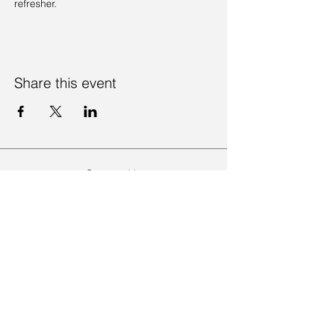
refresher. 
Share this event
Contact Us
Visit Us
Join Mailing List
Review us on Google
Volunteer Timesheet
Volunteering Hub