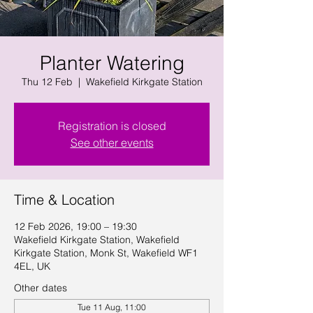
Planter Watering
Thu 12 Feb
  |  
Wakefield Kirkgate Station
Registration is closed
See other events
Time & Location
12 Feb 2026, 19:00 – 19:30
Wakefield Kirkgate Station, Wakefield
Kirkgate Station, Monk St, Wakefield WF1
4EL, UK
Other dates
Tue 11 Aug, 11:00