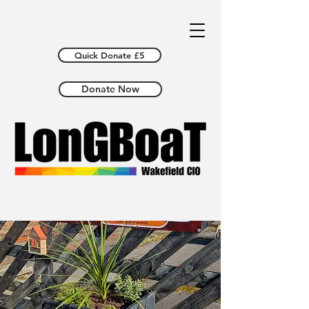
Quick Donate £5
Donate Now