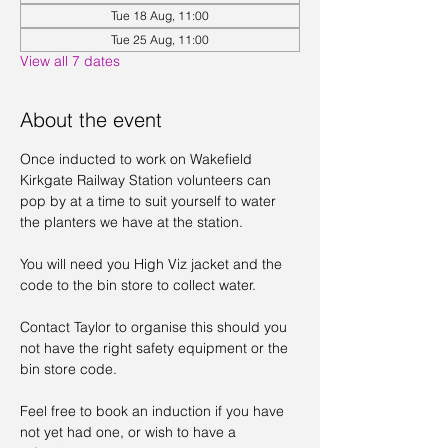
Tue 18 Aug, 11:00
Tue 25 Aug, 11:00
View all 7 dates
About the event
Once inducted to work on Wakefield 
Kirkgate Railway Station volunteers can 
pop by at a time to suit yourself to water 
the planters we have at the station. 
You will need you High Viz jacket and the 
code to the bin store to collect water. 
Contact Taylor to organise this should you 
not have the right safety equipment or the 
bin store code. 
Feel free to book an induction if you have 
not yet had one, or wish to have a 