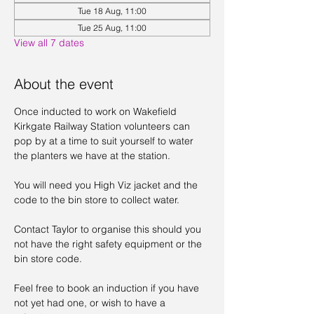
Tue 18 Aug, 11:00
Tue 25 Aug, 11:00
View all 7 dates
About the event
Once inducted to work on Wakefield 
Kirkgate Railway Station volunteers can 
pop by at a time to suit yourself to water 
the planters we have at the station. 
You will need you High Viz jacket and the 
code to the bin store to collect water. 
Contact Taylor to organise this should you 
not have the right safety equipment or the 
bin store code. 
Feel free to book an induction if you have 
not yet had one, or wish to have a 