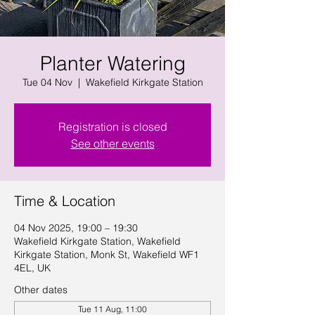
Planter Watering
Tue 04 Nov
  |  
Wakefield Kirkgate Station
Registration is closed
See other events
Time & Location
04 Nov 2025, 19:00 – 19:30
Wakefield Kirkgate Station, Wakefield
Kirkgate Station, Monk St, Wakefield WF1
4EL, UK
Other dates
Tue 11 Aug, 11:00