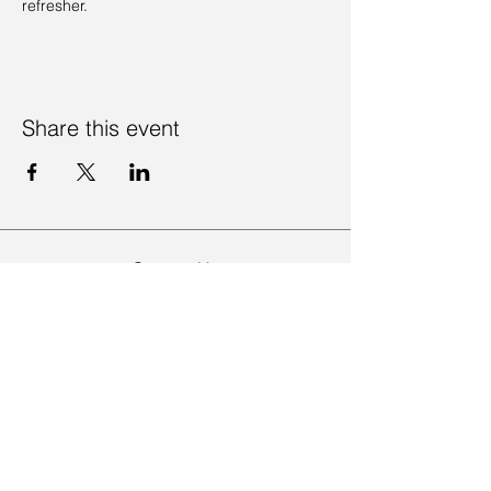
refresher. 
Share this event
Contact Us
Visit Us
Join Mailing List
Review us on Google
Volunteer Timesheet
Volunteering Hub