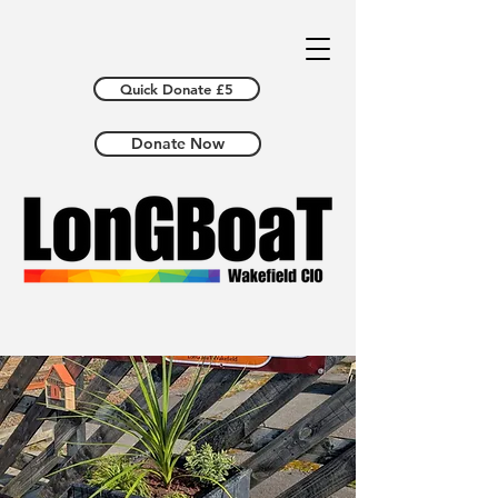
Quick Donate £5
Donate Now