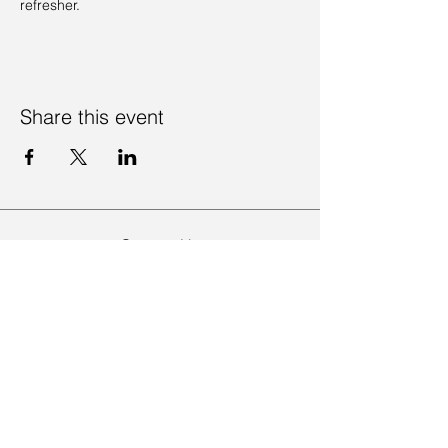
refresher. 
Share this event
Contact Us
Visit Us
Join Mailing List
Review us on Google
Volunteer Timesheet
Volunteering Hub