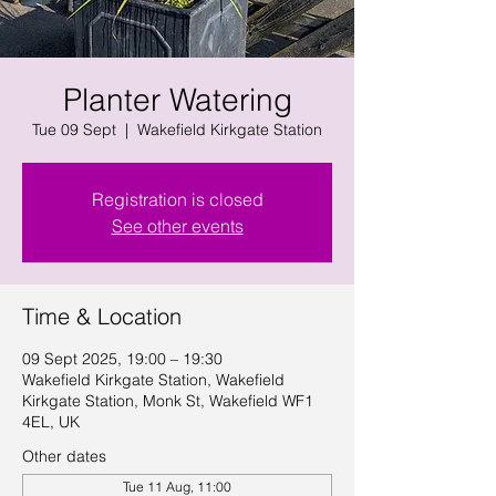
Planter Watering
Tue 09 Sept
  |  
Wakefield Kirkgate Station
Registration is closed
See other events
Time & Location
09 Sept 2025, 19:00 – 19:30
Wakefield Kirkgate Station, Wakefield
Kirkgate Station, Monk St, Wakefield WF1
4EL, UK
Other dates
Tue 11 Aug, 11:00