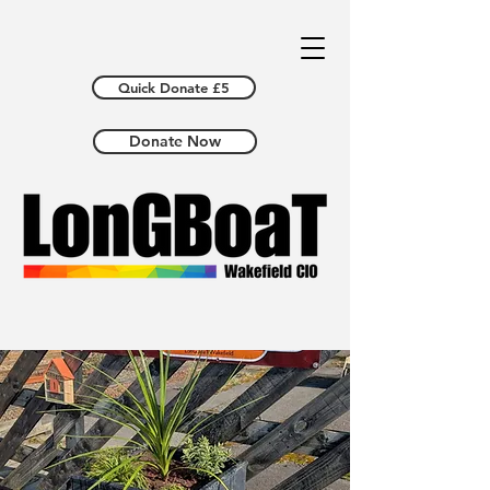
Quick Donate £5
Donate Now