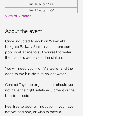
Tue 18 Aug, 11:00
Tue 25 Aug, 11:00
View all 7 dates
About the event
Once inducted to work on Wakefield 
Kirkgate Railway Station volunteers can 
pop by at a time to suit yourself to water 
the planters we have at the station. 
You will need you High Viz jacket and the 
code to the bin store to collect water. 
Contact Taylor to organise this should you 
not have the right safety equipment or the 
bin store code. 
Feel free to book an induction if you have 
not yet had one, or wish to have a 