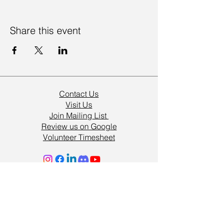
Share this event
Contact Us
Visit Us
Join Mailing List
Review us on Google
Volunteer Timesheet
Volunteering Hub
Vacancies
Resources
Support Us