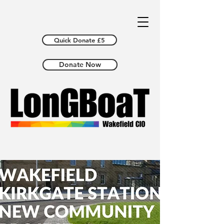
Quick Donate £5
Donate Now