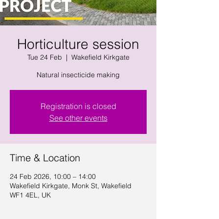
Horticulture session
Tue 24 Feb
  |  
Wakefield Kirkgate
Natural insecticide making
Registration is closed
See other events
Time & Location
24 Feb 2026, 10:00 – 14:00
Wakefield Kirkgate, Monk St, Wakefield
WF1 4EL, UK