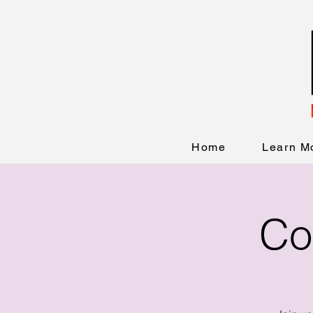
Home
Learn M
Co