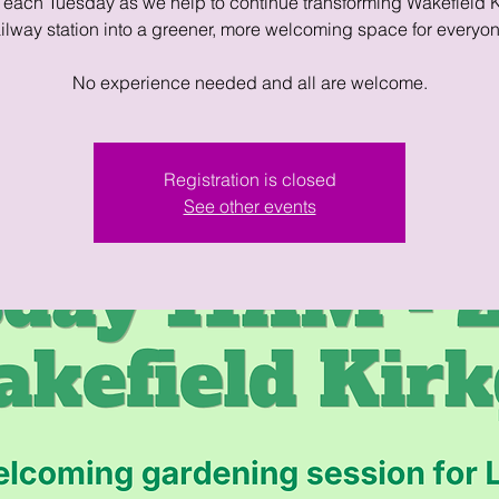
 each Tuesday as we help to continue transforming Wakefield 
ailway station into a greener, more welcoming space for everyon
No experience needed and all are welcome.
Registration is closed
See other events