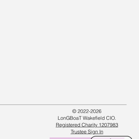
© 2022-2026
LonGBoaT Wakefield CIO.
Registered Charity 1207983
Trustee Sign In