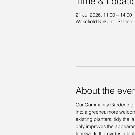
Time & Locati
21 Jul 2026, 11:00 – 14:00
Wakefield Kirkgate Station,
About the eve
Our Community Gardening day
into a greener, more welcom
existing planters, tidy the
only improves the appearan
teamwork. It provides a fant