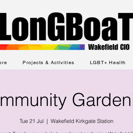
ore
Projects & Activities
LGBT+ Health
mmunity Garden
Tue 21 Jul
  |  
Wakefield Kirkgate Station