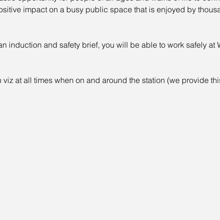
positive impact on a busy public space that is enjoyed by thou
induction and safety brief, you will be able to work safely at 
 viz at all times when on and around the station (we provide th