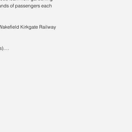
sands of passengers each 
Wakefield Kirkgate Railway 
is).…