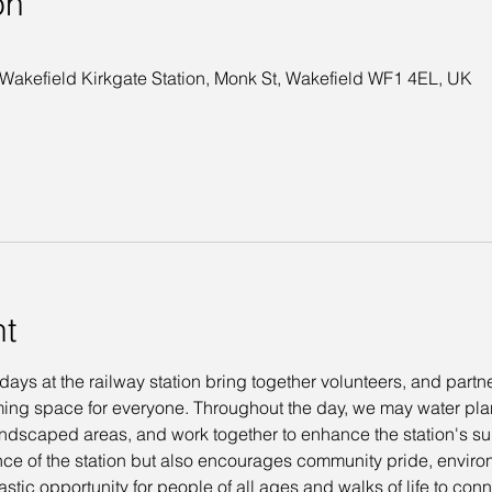
on
 Wakefield Kirkgate Station, Monk St, Wakefield WF1 4EL, UK
nt
s at the railway station bring together volunteers, and partner
ing space for everyone. Throughout the day, we may water plants
 landscaped areas, and work together to enhance the station's s
ce of the station but also encourages community pride, envir
astic opportunity for people of all ages and walks of life to co