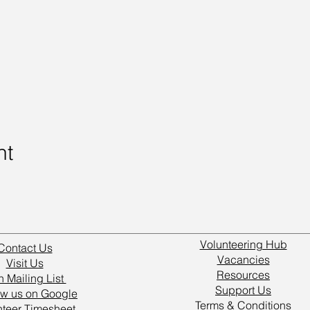
nt
Volunteering Hub
Contact Us
Vacancies
Visit Us
Resources
n Mailing List
Support Us
w us on Google
Terms & Conditions
nteer Timesheet