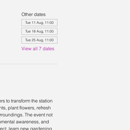
Other dates
Tue 11 Aug, 11:00
Tue 18 Aug, 11:00
Tue 25 Aug, 11:00
View all 7 dates
s to transform the station 
, plant flowers, refresh 
urroundings. The event not 
onmental awareness, and 
nnect, learn new gardening 