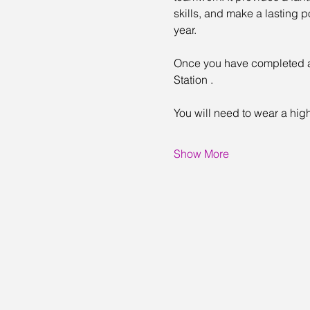
skills, and make a lasting 
year.
Once you have completed an 
Station .
You will need to wear a high
Show More