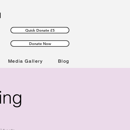
Quick Donate £5
Donate Now
Media Gallery
Blog
ing