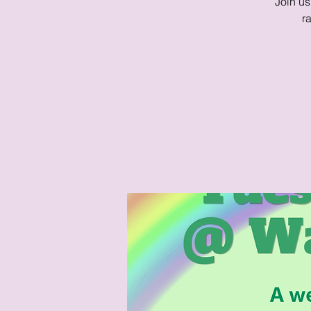
Join us
r