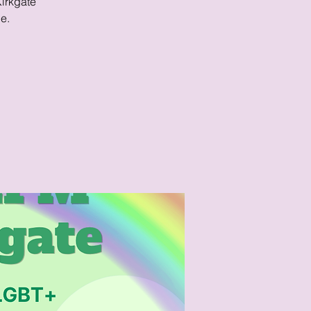
Kirkgate
e.