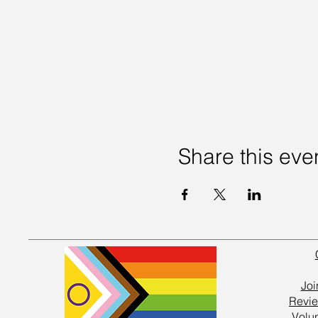
Share this eve
Joi
Revie
Volu