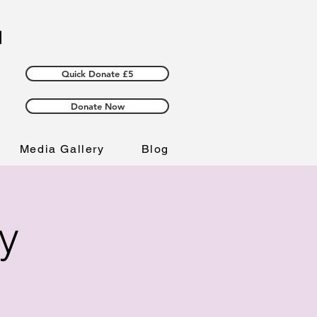
Quick Donate £5
Donate Now
Media Gallery
Blog
y