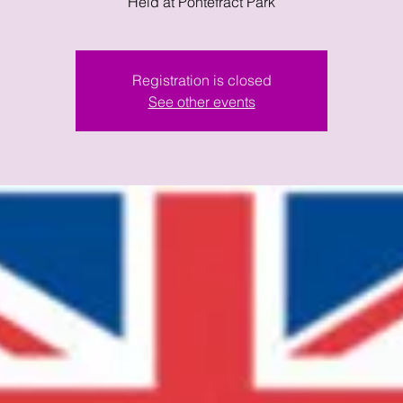
Held at Pontefract Park
Registration is closed
See other events