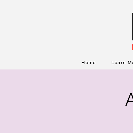
Home
Learn M