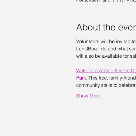
About the eve
Volunteers will be invited t
LonGBoaT do and what servi
will also be available for 
Wakefield Armed Forces D
Park
. This free, family-frie
community stalls to celebra
Show More