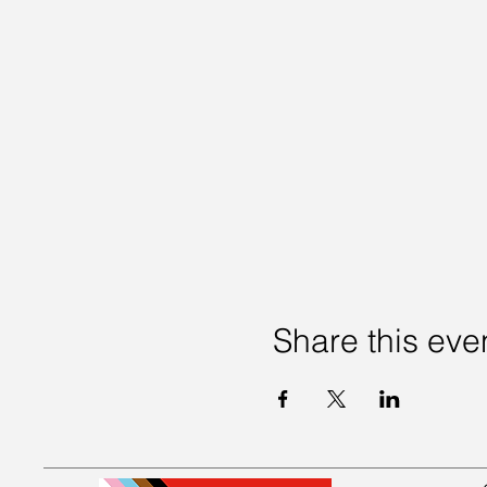
Share this eve