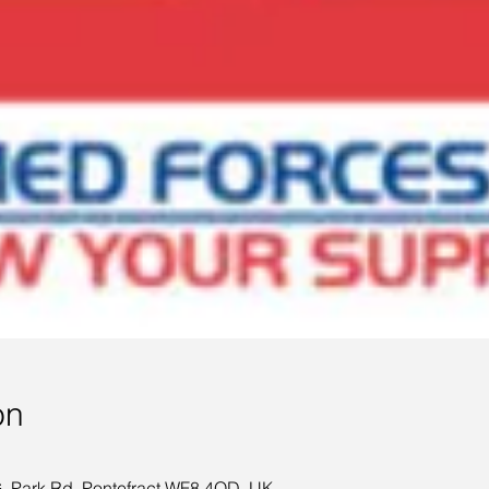
on
 Park Rd, Pontefract WF8 4QD, UK