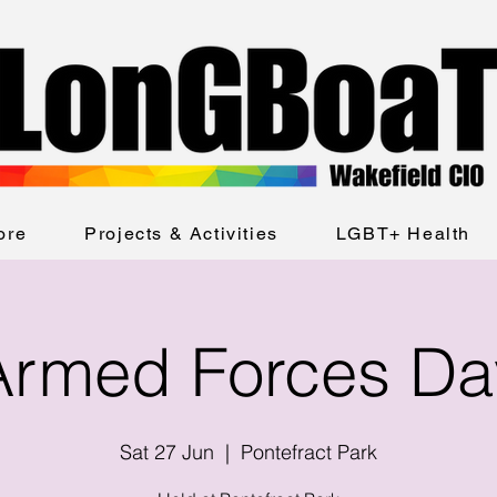
ore
Projects & Activities
LGBT+ Health
Armed Forces Da
Sat 27 Jun
  |  
Pontefract Park