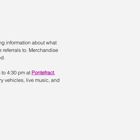
ing information about what 
referrals to. Merchandise 
ed.
 to 4:30 pm at 
Pontefract 
ry vehicles, live music, and 