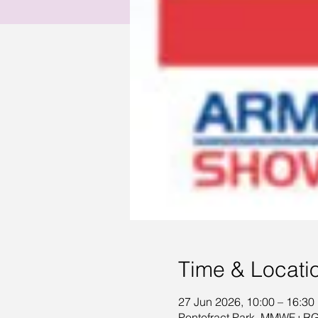
Time & Locati
27 Jun 2026, 10:00 – 16:30
Pontefract Park, MMWF+RG,