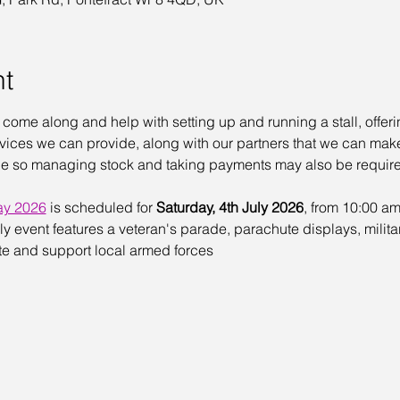
nt
o come along and help with setting up and running a stall, offer
ces we can provide, along with our partners that we can make 
sale so managing stock and taking payments may also be requir
ay 2026
 is scheduled for 
Saturday, 4th July 2026
, from 10:00 am
ndly event features a veteran's parade, parachute displays, milita
te and support local armed forces