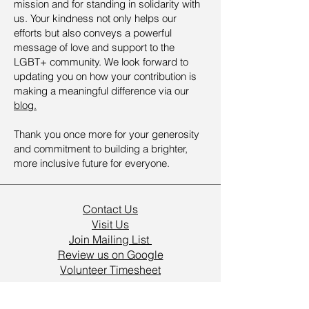
mission and for standing in solidarity with
us. Your kindness not only helps our
efforts but also conveys a powerful
message of love and support to the
LGBT+ community. We look forward to
updating you on how your contribution is
making a meaningful difference via our
blog.
Thank you once more for your generosity
and commitment to building a brighter,
more inclusive future for everyone.
Contact Us
Visit Us
Join Mailing List
Review us on Google
Volunteer Timesheet