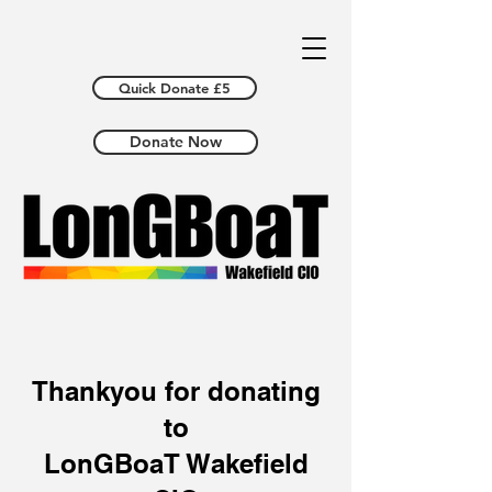
Quick Donate £5
Donate Now
Thankyou for donating
to
LonGBoaT Wakefield