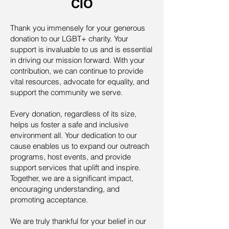
CIO
Thank you immensely for your generous
donation to our LGBT+ charity. Your
support is invaluable to us and is essential
in driving our mission forward. With your
contribution, we can continue to provide
vital resources, advocate for equality, and
support the community we serve.
Every donation, regardless of its size,
helps us foster a safe and inclusive
environment all. Your dedication to our
cause enables us to expand our outreach
programs, host events, and provide
support services that uplift and inspire.
Together, we are a significant impact,
encouraging understanding, and
promoting acceptance.
We are truly thankful for your belief in our