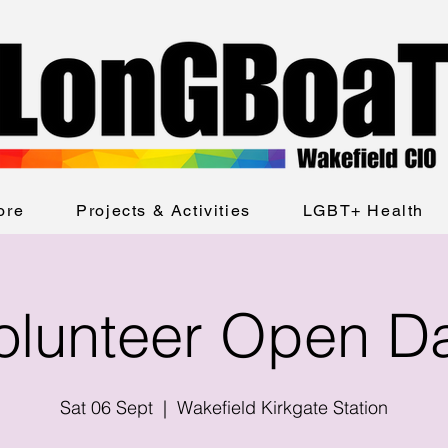
ore
Projects & Activities
LGBT+ Health
olunteer Open D
Sat 06 Sept
  |  
Wakefield Kirkgate Station