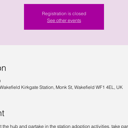
Registration is closed
See other events
on
0
 Wakefield Kirkgate Station, Monk St, Wakefield WF1 4EL, UK
nt
it the hub and partake in the station adoption activities, take par