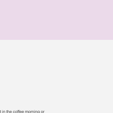
t in the coffee morning or 