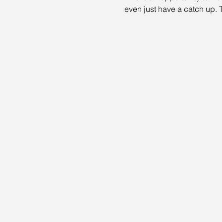
even just have a catch up. T