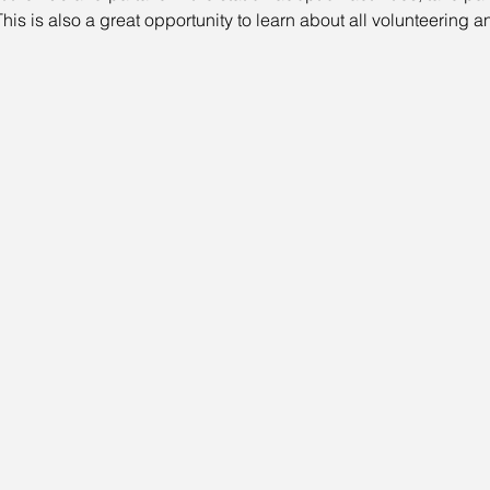
his is also a great opportunity to learn about all volunteering a