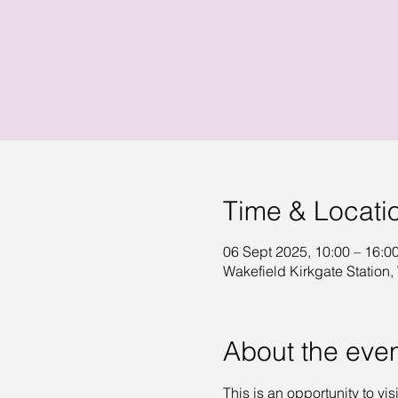
Time & Locati
06 Sept 2025, 10:00 – 16:0
Wakefield Kirkgate Station,
About the eve
This is an opportunity to vis