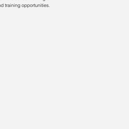
nd training opportunities.