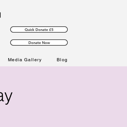
Quick Donate £5
Donate Now
Media Gallery
Blog
ay