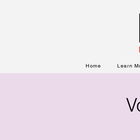
Home
Learn M
V