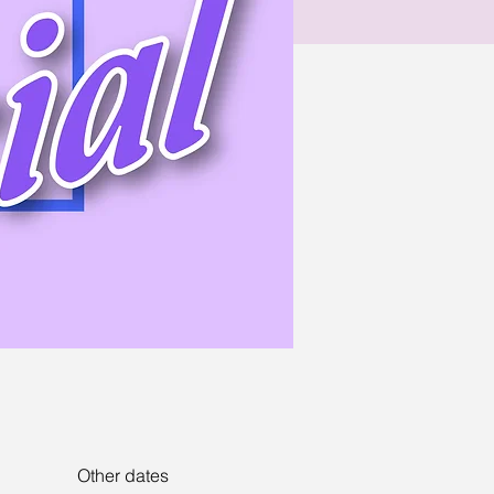
Other dates