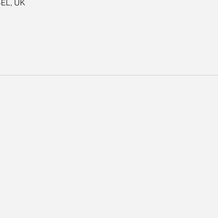
4EL, UK