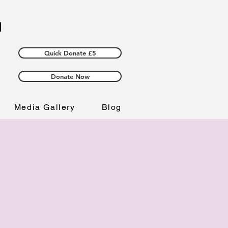
Quick Donate £5
Donate Now
Media Gallery
Blog