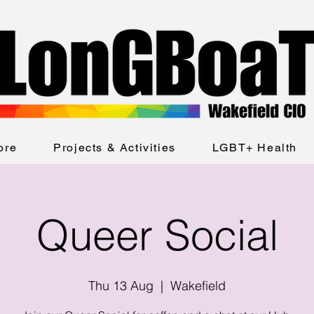
ore
Projects & Activities
LGBT+ Health
Queer Social
Thu 13 Aug
  |  
Wakefield