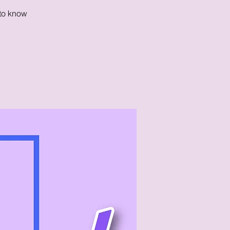
 to know