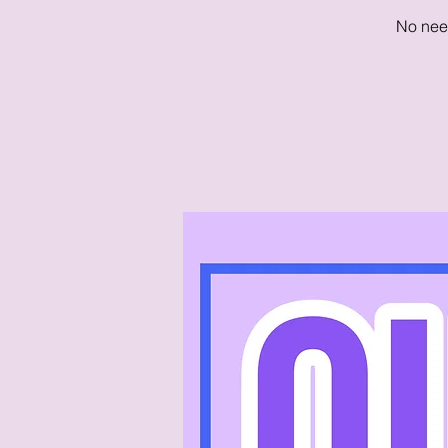
No need