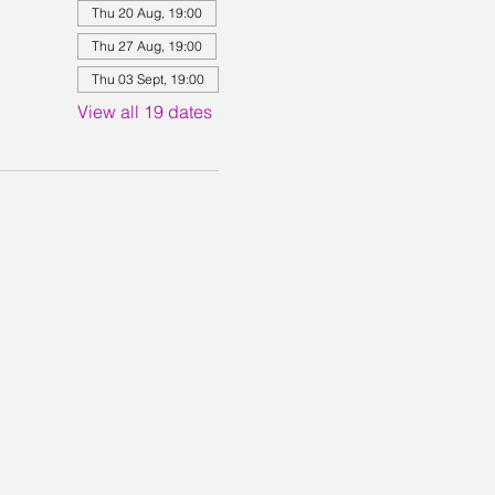
Thu 20 Aug, 19:00
Thu 27 Aug, 19:00
Thu 03 Sept, 19:00
View all 19 dates