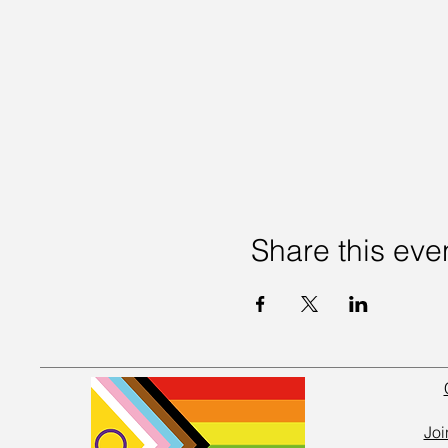
Share this eve
Joi