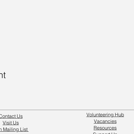
nt
Volunteering Hub
Contact Us
Vacancies
Visit Us
Resources
n Mailing List