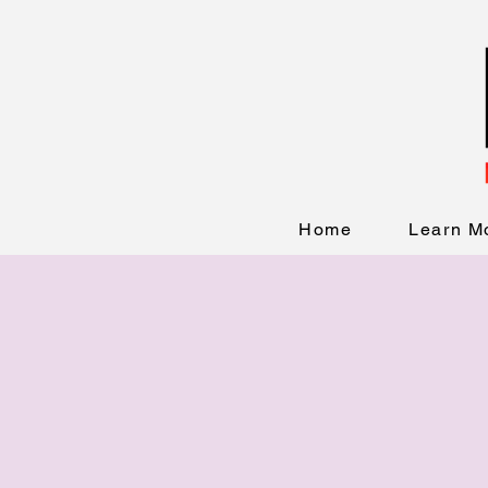
Home
Learn M