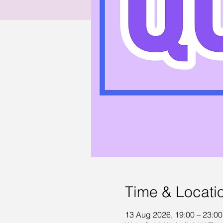
Time & Locati
13 Aug 2026, 19:00 – 23:00