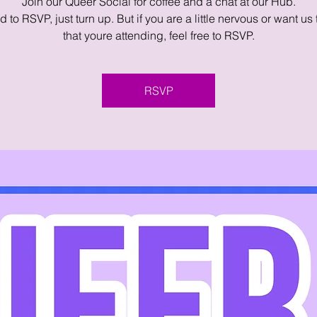
Join our Queer Social for coffee and a chat at our Hub.
 to RSVP, just turn up. But if you are a little nervous or want us
that youre attending, feel free to RSVP.
RSVP