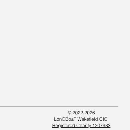
© 2022-2026
LonGBoaT Wakefield CIO.
Registered Charity 1207983